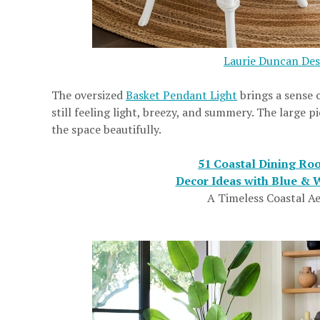
Laurie Duncan Des
The oversized
Basket Pendant Light
brings a sense 
still feeling light, breezy, and summery. The large
the space beautifully.
51 Coastal Dining Ro
Decor Ideas with Blue & W
A Timeless Coastal Ae