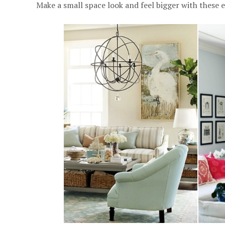
Make a small space look and feel bigger with these e