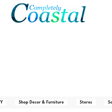
IY
Shop Decor & Furniture
Stores
S