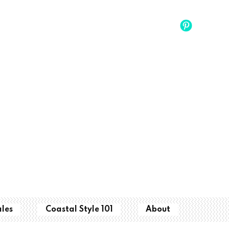
ales
Coastal Style 101
About