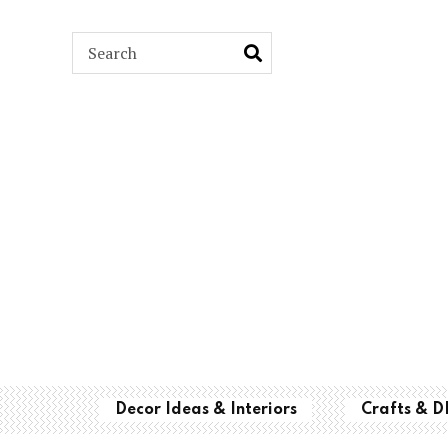
ARCH
Decor Ideas & Interiors
Crafts & D