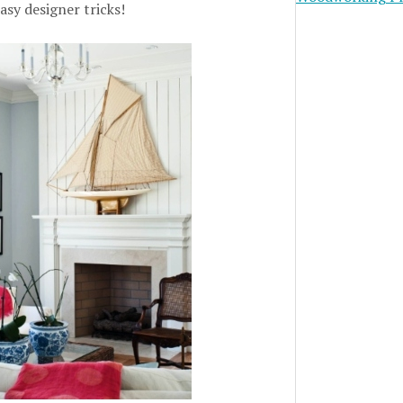
asy designer tricks!