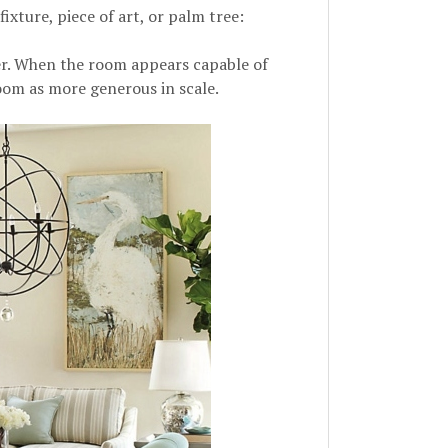
fixture, piece of art, or palm tree:
ger. When the room appears capable of
oom as more generous in scale.