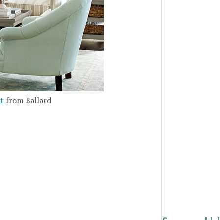
rt
from Ballard