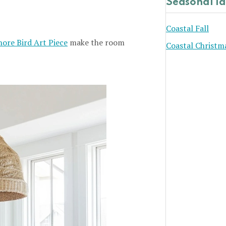
Seasonal I
Coastal Fall
hore Bird Art Piece
make the room
Coastal Christm