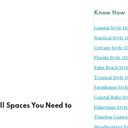
Know How
Coastal Style 10
Nautical Style 1
Cottage Style 1
Florida Style 10
Palm Beach Styl
Tropical Style 
Farmhouse Styl
Coastal Boho St
ll Spaces You Need to
Fisherman Style
Timeless Coasta
Woodworking Pr