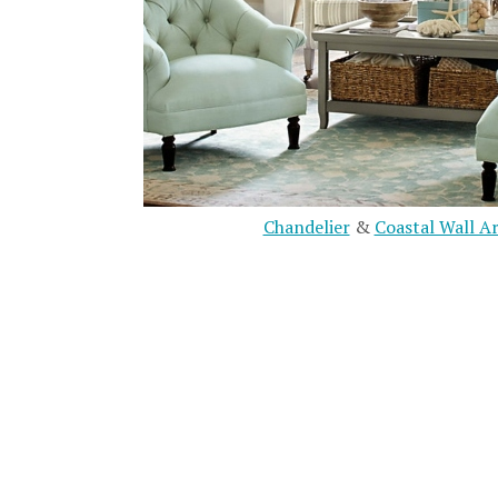
Chandelier
&
Coastal Wall A