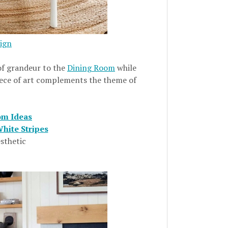
ign
of grandeur to the
Dining Room
while
 piece of art complements the theme of
om Ideas
hite Stripes
sthetic