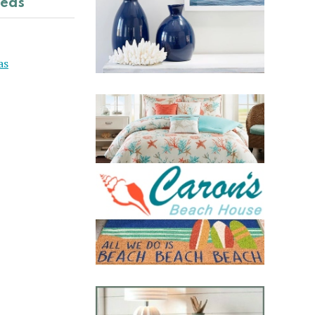
deas
as