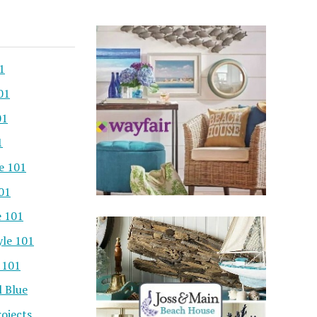
1
01
01
1
e 101
101
e 101
yle 101
 101
l Blue
ojects