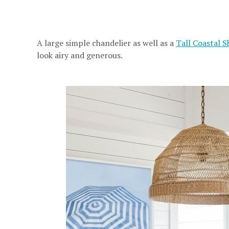
A large simple chandelier as well as a
Tall Coastal S
look airy and generous.