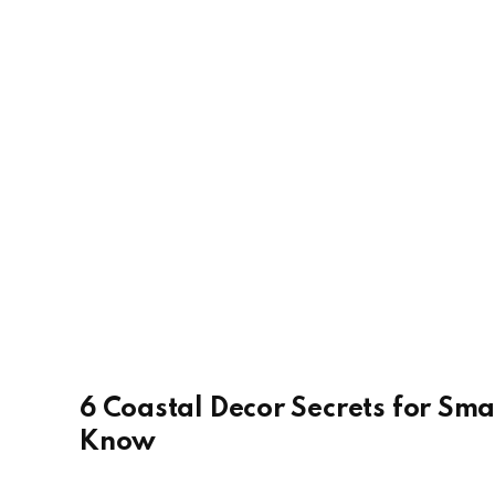
6 Coastal Decor Secrets for Sma
Know