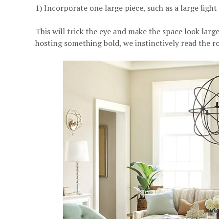
1) Incorporate one large piece, such as a large light 
This will trick the eye and make the space look lar
hosting something bold, we instinctively read the r