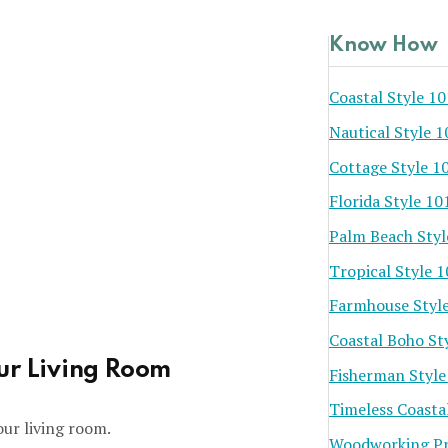
Know How
Coastal Style 10
Nautical Style 1
Cottage Style 1
Florida Style 10
Palm Beach Styl
Tropical Style 
Farmhouse Styl
Coastal Boho St
our Living Room
Fisherman Style
Timeless Coasta
our living room.
Woodworking Pr