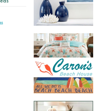
deas
as