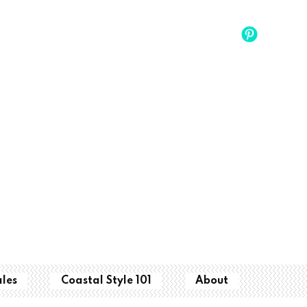
ales
Coastal Style 101
About