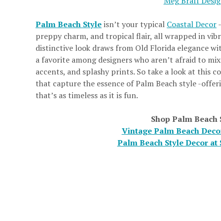
Meg Braff Desi
Palm Beach Style
isn’t your typical
Coastal Decor
-
preppy charm, and tropical flair, all wrapped in vib
distinctive look draws from Old Florida elegance wit
a favorite among designers who aren’t afraid to mix 
accents, and splashy prints. So take a look at this c
that capture the essence of Palm Beach style -offeri
that’s as timeless as it is fun.
Shop Palm Beach 
Vintage Palm Beach Decor
Palm Beach Style Decor at 