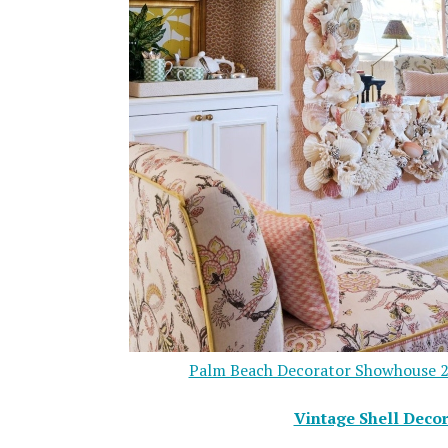
Palm Beach Decorator Showhouse 2
Vintage Shell Decor