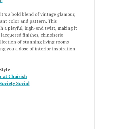
gn
it’s a bold blend of vintage glamour,
rant color and pattern. This
h a playful, high-end twist, making it
lacquered finishes, chinoiserie
ollection of stunning living rooms
ng you a dose of interior inspiration
Style
 at Chairish
Society Social