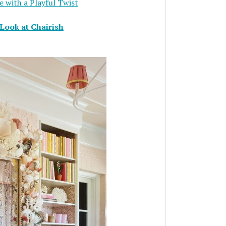
 with a Playful Twist
Look at Chairish