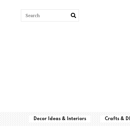
ARCH
Decor Ideas & Interiors
Crafts & D