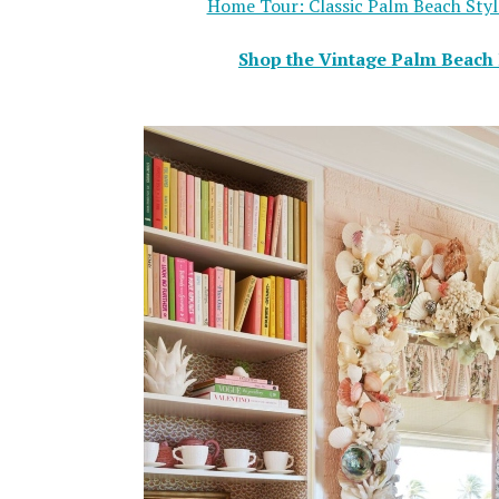
Home Tour: Classic Palm Beach Style
Shop the Vintage Palm Beach 