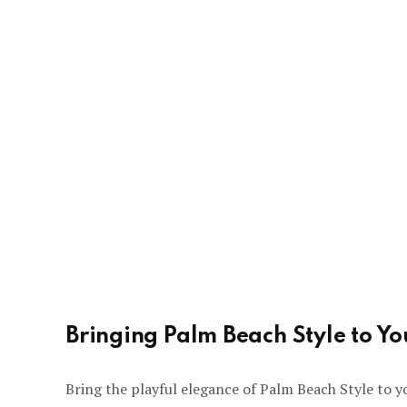
Bringing Palm Beach Style to Y
Bring the playful elegance of Palm Beach Style to y