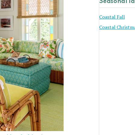
Seasonal I
Coastal Fall
Coastal Christm