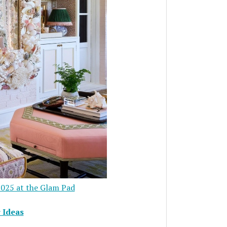
025 at the Glam Pad
 Ideas