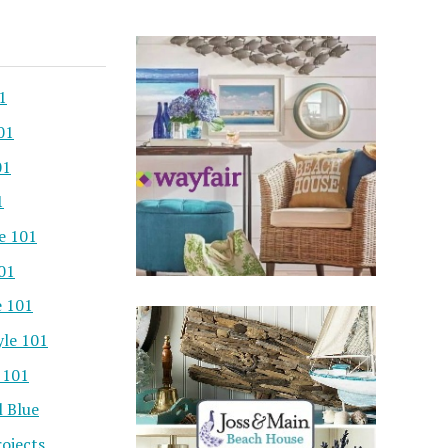
1
01
01
1
e 101
101
e 101
yle 101
 101
l Blue
ojects