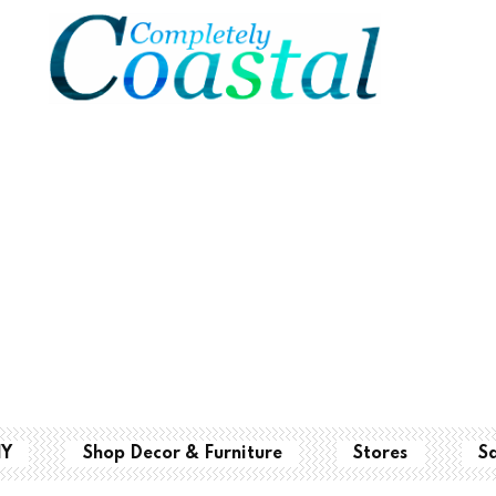
IY
Shop Decor & Furniture
Stores
S