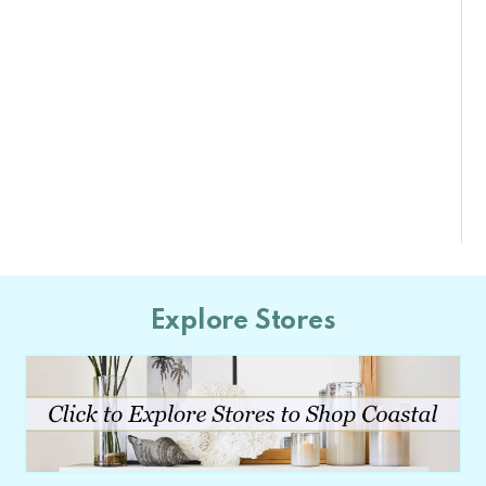
Explore Stores