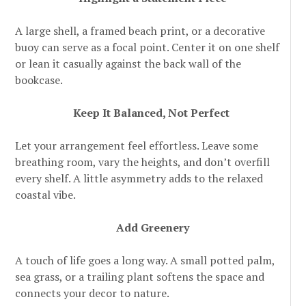
A large shell, a framed beach print, or a decorative
buoy can serve as a focal point. Center it on one shelf
or lean it casually against the back wall of the
bookcase.
Keep It Balanced, Not Perfect
Let your arrangement feel effortless. Leave some
breathing room, vary the heights, and don’t overfill
every shelf. A little asymmetry adds to the relaxed
coastal vibe.
Add Greenery
A touch of life goes a long way. A small potted palm,
sea grass, or a trailing plant softens the space and
connects your decor to nature.