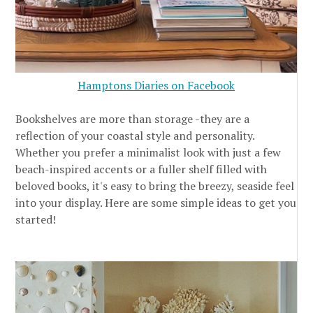
Hamptons Diaries on Facebook
Bookshelves are more than storage -they are a
reflection of your coastal style and personality.
Whether you prefer a minimalist look with just a few
beach-inspired accents or a fuller shelf filled with
beloved books, it's easy to bring the breezy, seaside feel
into your display. Here are some simple ideas to get you
started!