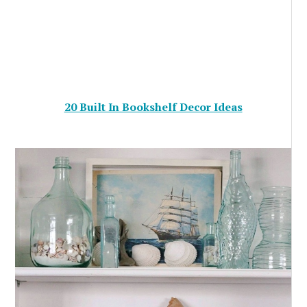
20 Built In Bookshelf Decor Ideas