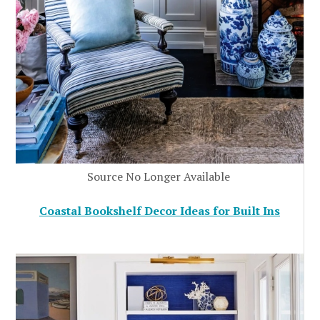
Source No Longer Available
Coastal Bookshelf Decor Ideas for Built Ins