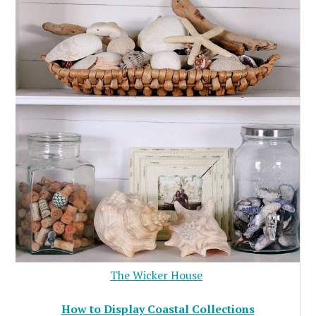
The Wicker House
How to Display Coastal Collections