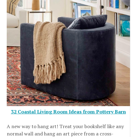
32 Coastal Living Room Ideas from Pottery Barn
A new way to hang art! Treat your bookshelf like any
normal wall and hang an art piece from a cross-