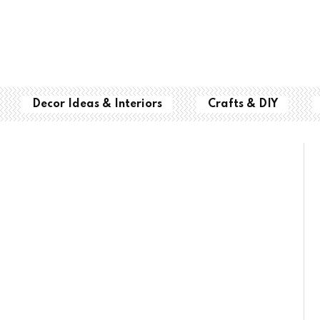
Decor Ideas & Interiors
Crafts & DIY