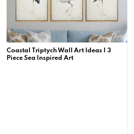
Coastal Triptych Wall Art Ideas | 3
Piece Sea Inspired Art