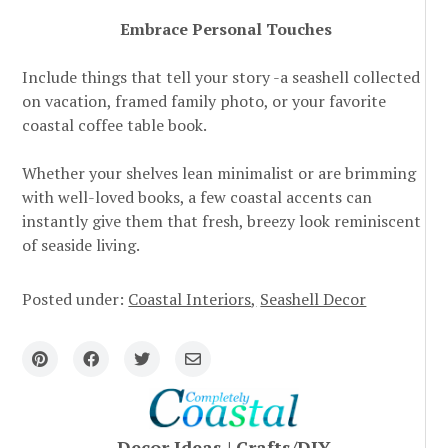
Embrace Personal Touches
Include things that tell your story -a seashell collected
on vacation, framed family photo, or your favorite
coastal coffee table book.
Whether your shelves lean minimalist or are brimming
with well-loved books, a few coastal accents can
instantly give them that fresh, breezy look reminiscent
of seaside living.
Posted under:
Coastal Interiors
Seashell Decor
Decor Ideas
|
Crafts/DIY