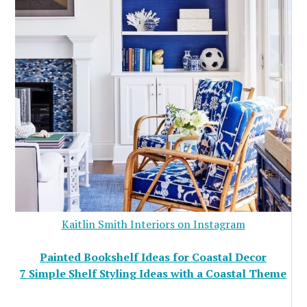
Kaitlin Smith Interiors on Instagram
Painted Bookshelf Ideas for Coastal Decor
7 Simple Shelf Styling Ideas with a Coastal Theme