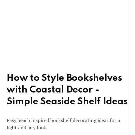
How to Style Bookshelves
with Coastal Decor -
Simple Seaside Shelf Ideas
Easy beach inspired bookshelf decorating ideas for a
light and airy look.