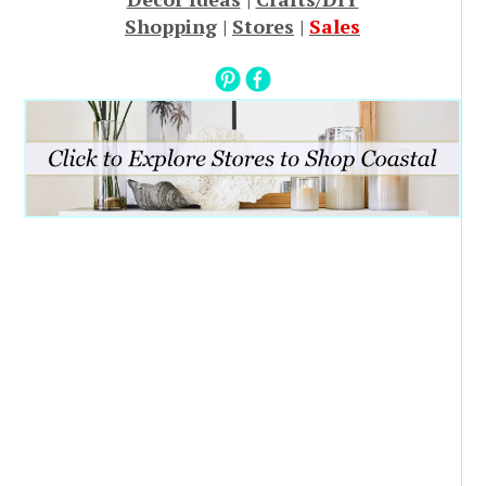
Shopping
|
Stores
|
Sales