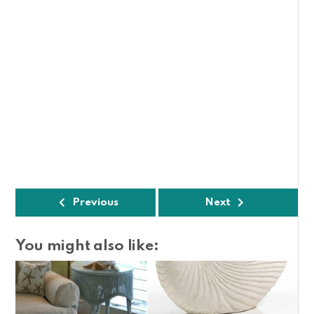
Previous
Next
You might also like: