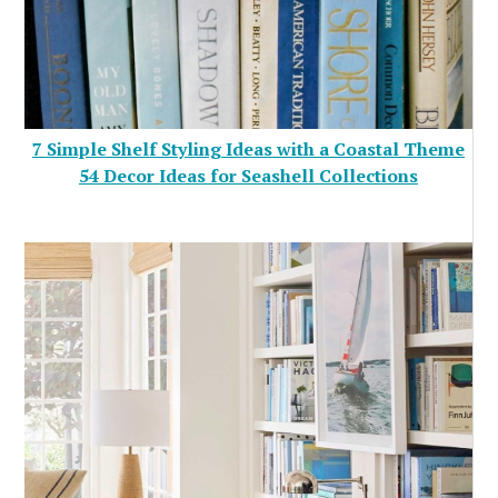
7 Simple Shelf Styling Ideas with a Coastal Theme
54 Decor Ideas for Seashell Collections