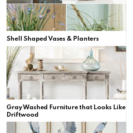
Shell Shaped Vases & Planters
Gray Washed Furniture that Looks Like
Driftwood