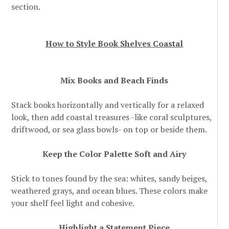
section.
How to Style Book Shelves Coastal
Mix Books and Beach Finds
Stack books horizontally and vertically for a relaxed
look, then add coastal treasures -like coral sculptures,
driftwood, or sea glass bowls- on top or beside them.
Keep the Color Palette Soft and Airy
Stick to tones found by the sea: whites, sandy beiges,
weathered grays, and ocean blues. These colors make
your shelf feel light and cohesive.
Highlight a Statement Piece