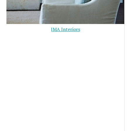
JMA Interiors