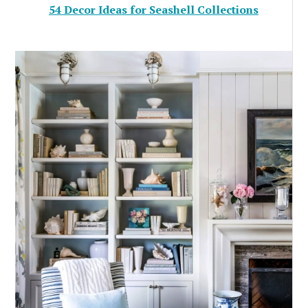
54 Decor Ideas for Seashell Collections