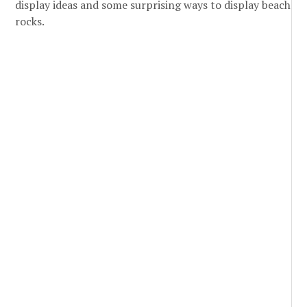
display ideas and some surprising ways to display beach
rocks.