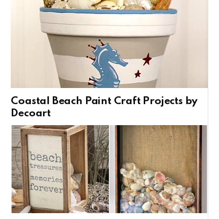
Coastal Beach Paint Craft Projects by
Decoart