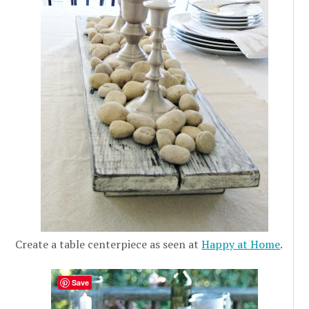
Create a table centerpiece as seen at
Happy at Home
.
Save