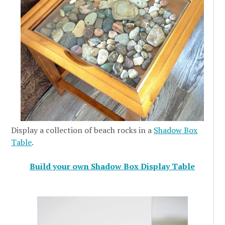
Display a collection of beach rocks in a
Shadow Box
Table
.
Build your own Shadow Box Display Table