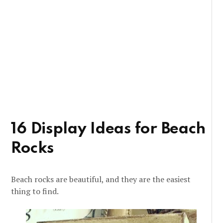
16 Display Ideas for Beach
Rocks
Beach rocks are beautiful, and they are the easiest
thing to find.