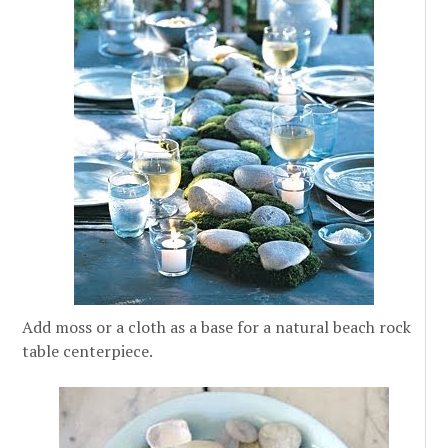
Add moss or a cloth as a base for a natural beach rock
table centerpiece.