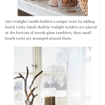
Give tealight candle holders a unique twist by adding
beach rocks. Small shallow tealight holders are placed
at the bottom of sturdy glass tumblers, then small
beach rocks are arranged around them.