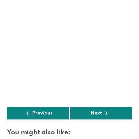
Previous
Next
You might also like: