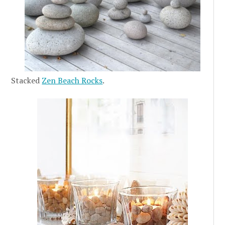
Stacked
Zen Beach Rocks
.