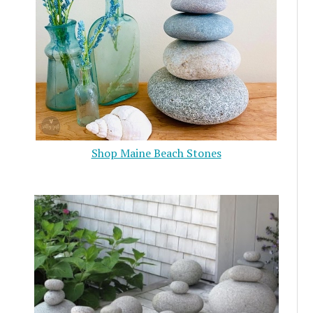
Shop Maine Beach Stones