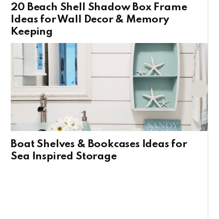
20 Beach Shell Shadow Box Frame
Ideas for Wall Decor & Memory
Keeping
Boat Shelves & Bookcases Ideas for
Sea Inspired Storage