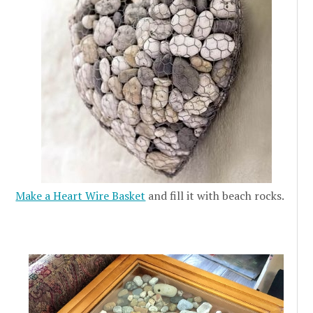
Make a Heart Wire Basket
and fill it with beach rocks.