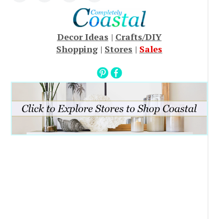
Decor Ideas
|
Crafts/DIY
Shopping
|
Stores
|
Sales