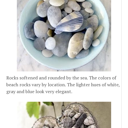
Rocks softened and rounded by the sea. The colors of
beach rocks vary by location. The lighter hues of white,
gray and blue look very elegant.