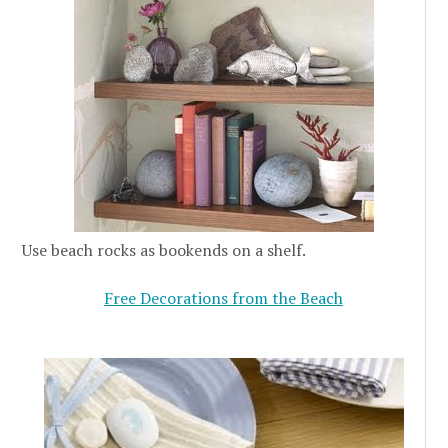
Use beach rocks as bookends on a shelf.
Free Decorations from the Beach