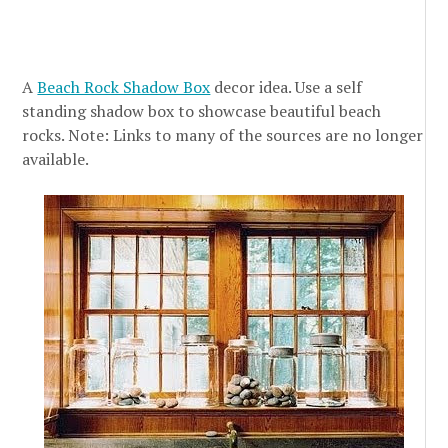
A
Beach Rock Shadow Box
decor idea. Use a self
standing shadow box to showcase beautiful beach
rocks. Note: Links to many of the sources are no longer
available.