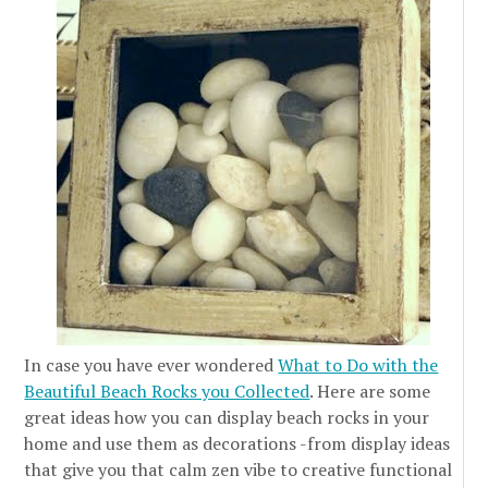
In case you have ever wondered
What to Do with the
Beautiful Beach Rocks you Collected
. Here are some
great ideas how you can display beach rocks in your
home and use them as decorations -from display ideas
that give you that calm zen vibe to creative functional