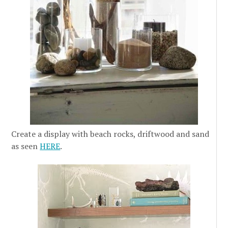
Create a display with beach rocks, driftwood and sand
as seen
HERE
.