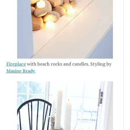
Fireplace
with beach rocks and candles. Styling by
Maxine Brady
.