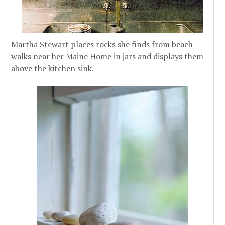
Martha Stewart places rocks she finds from beach
walks near her Maine Home in jars and displays them
above the kitchen sink.