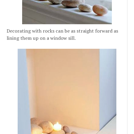
Decorating with rocks can be as straight forward as
lining them up on a window sill.