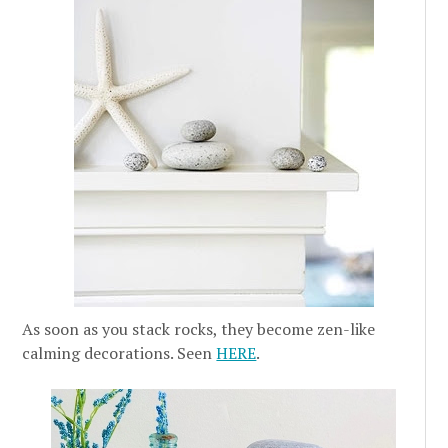
As soon as you stack rocks, they become zen-like
calming decorations. Seen
HERE
.