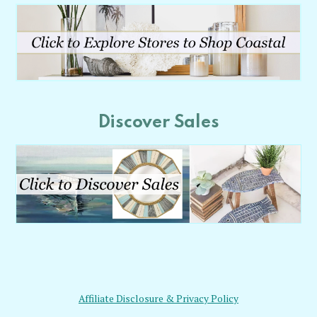
Discover Sales
Affiliate Disclosure & Privacy Policy