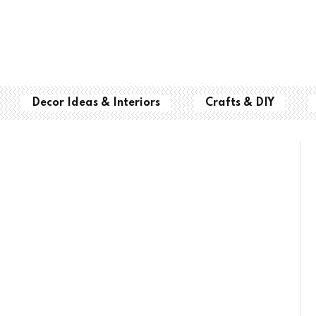
Decor Ideas & Interiors
Crafts & DIY