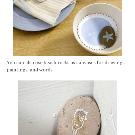
You can also use beach rocks as canvases for drawings,
paintings, and words.