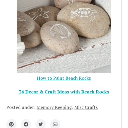
How to Paint Beach Rocks
36 Decor & Craft Ideas with Beach Rocks
Posted under:
Memory Keeping
Misc Crafts