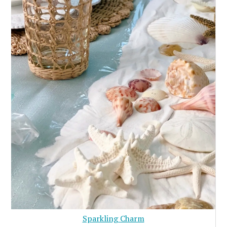
Sparkling Charm