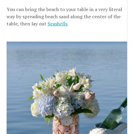
You can bring the beach to your table in a very literal
way by spreading beach sand along the center of the
table, then lay out
Seashells
.