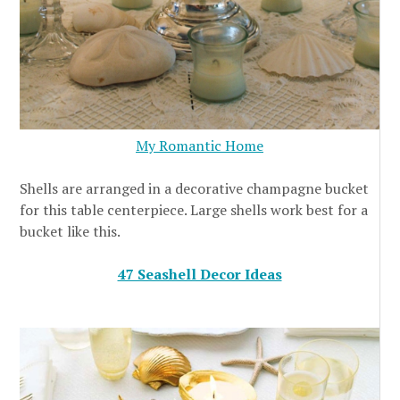
My Romantic Home
Shells are arranged in a decorative champagne bucket
for this table centerpiece. Large shells work best for a
bucket like this.
47 Seashell Decor Ideas