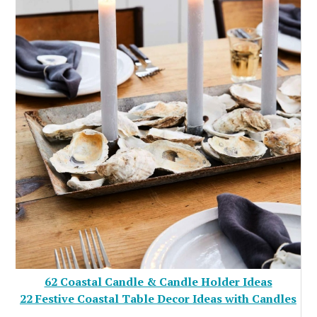
62 Coastal Candle & Candle Holder Ideas
22 Festive Coastal Table Decor Ideas with Candles