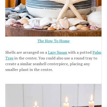
The How To Home
Shells are arranged on a
Lazy Susan
with a potted
Palm
Tree
in the center. You could also use a round tray to
create a similar seashell centerpiece, placing any
smaller plant in the center.