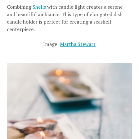
Combining
Shells
with candle light creates a serene
and beautiful ambiance. This type of elongated dish
candle holder is perfect for creating a seashell
centerpiece.
Image:
Martha Stewart