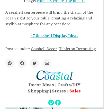
Image:
Home Is Where The Boat Is
A seashell centerpiece will bring the charm of the
ocean right to your table, creating a relaxing and
stylish atmosphere for any occasion!
47 Seashell Display Ideas
Posted under:
Seashell Decor
Tabletop Decorating
Decor Ideas
|
Crafts/DIY
Shopping
|
Stores
|
Sales