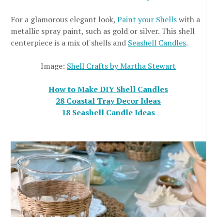
For a glamorous elegant look,
Paint your Shells
with a
metallic spray paint, such as gold or silver. This shell
centerpiece is a mix of shells and
Seashell Candles
.
Image:
Shell Crafts by Martha Stewart
How to Make DIY Shell Candles
28 Coastal Tray Decor Ideas
18 Seashell Candle Ideas