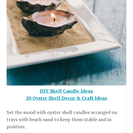
DIY Shell Candle Ideas
20 Oyster Shell Decor & Craft Ideas
Set the mood with oyster shell candles arranged on
trays with beach sand to keep them stable and in
position.