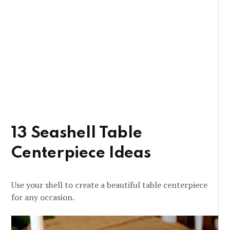
13 Seashell Table
Centerpiece Ideas
Use your shell to create a beautiful table centerpiece
for any occasion.