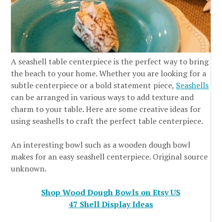
A seashell table centerpiece is the perfect way to bring
the beach to your home. Whether you are looking for a
subtle centerpiece or a bold statement piece,
Seashells
can be arranged in various ways to add texture and
charm to your table. Here are some creative ideas for
using seashells to craft the perfect table centerpiece.
An interesting bowl such as a wooden dough bowl
makes for an easy seashell centerpiece. Original source
unknown.
Shop Wood Dough Bowls on Etsy US
47 Shell Display Ideas