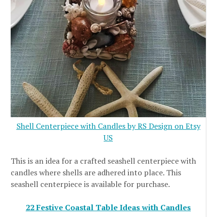
Shell Centerpiece with Candles by RS Design on Etsy
US
This is an idea for a crafted seashell centerpiece with
candles where shells are adhered into place. This
seashell centerpiece is available for purchase.
22 Festive Coastal Table Ideas with Candles