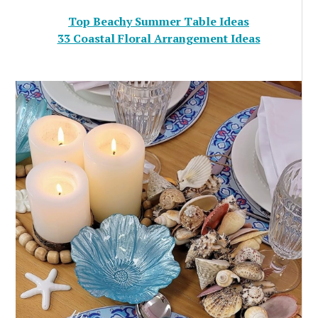
Top Beachy Summer Table Ideas
33 Coastal Floral Arrangement Ideas