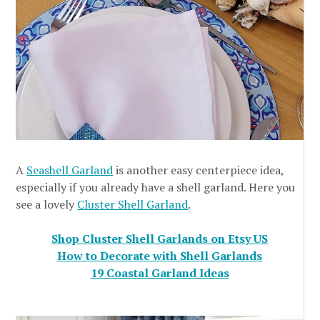
A
Seashell Garland
is another easy centerpiece idea,
especially if you already have a shell garland. Here you
see a lovely
Cluster Shell Garland
.
Shop Cluster Shell Garlands on Etsy US
How to Decorate with Shell Garlands
19 Coastal Garland Ideas