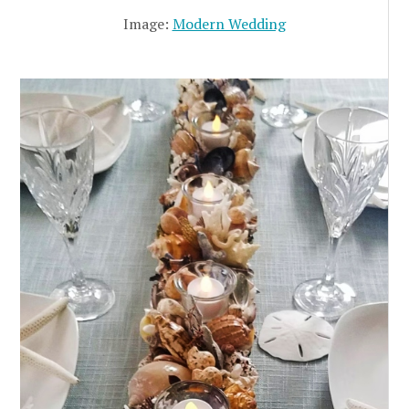
Image:
Modern Wedding