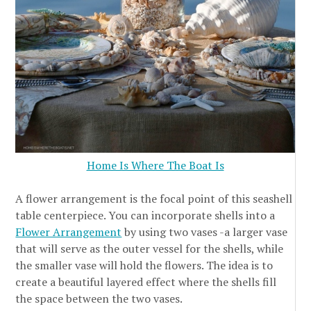
Home Is Where The Boat Is
A flower arrangement is the focal point of this seashell
table centerpiece. You can incorporate shells into a
Flower Arrangement
by using two vases -a larger vase
that will serve as the outer vessel for the shells, while
the smaller vase will hold the flowers. The idea is to
create a beautiful layered effect where the shells fill
the space between the two vases.