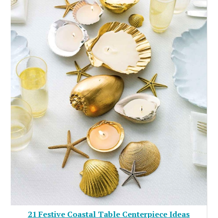
21 Festive Coastal Table Centerpiece Ideas