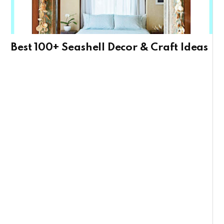
Best 100+ Seashell Decor & Craft Ideas