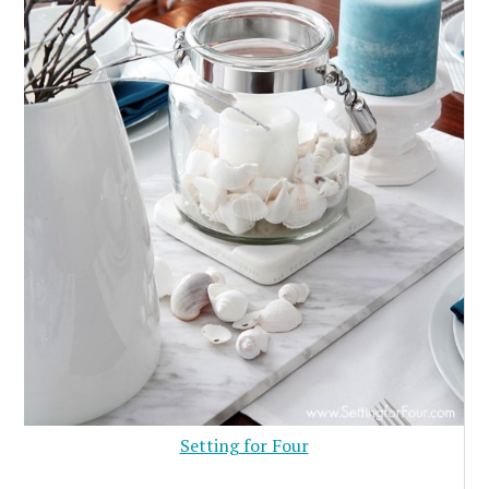
Setting for Four