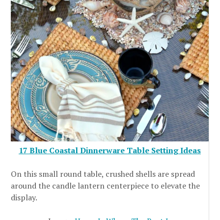
17 Blue Coastal Dinnerware Table Setting Ideas
On this small round table, crushed shells are spread
around the candle lantern centerpiece to elevate the
display.