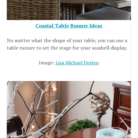
Coastal Table Runner Ideas
No matter what the shape of your table, you can use a
table runner to set the stage for your seashell display.
Image:
Lisa Michael Design