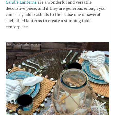
Candle Lanterns
are a wonderful and versatile
decorative piece, and if they are generous enough you
can easily add seashells to them. Use one or several
shell filled lanterns to create a stunning table
centerpiece.