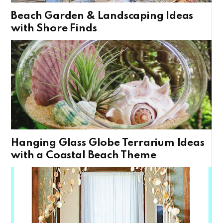
Beach Garden & Landscaping Ideas
with Shore Finds
Hanging Glass Globe Terrarium Ideas
with a Coastal Beach Theme