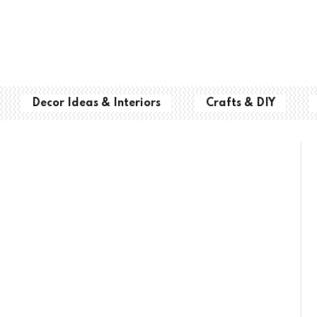
Decor Ideas & Interiors
Crafts & DIY