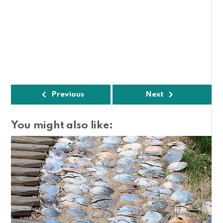
Previous
Next
You might also like: