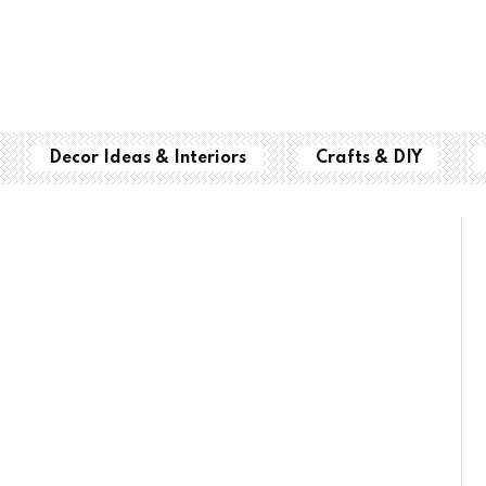
Decor Ideas & Interiors
Crafts & DIY