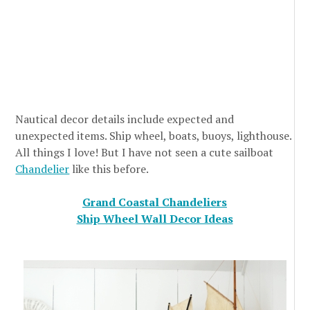
Nautical decor details include expected and
unexpected items. Ship wheel, boats, buoys, lighthouse.
All things I love! But I have not seen a cute sailboat
Chandelier
like this before.
Grand Coastal Chandeliers
Ship Wheel Wall Decor Ideas