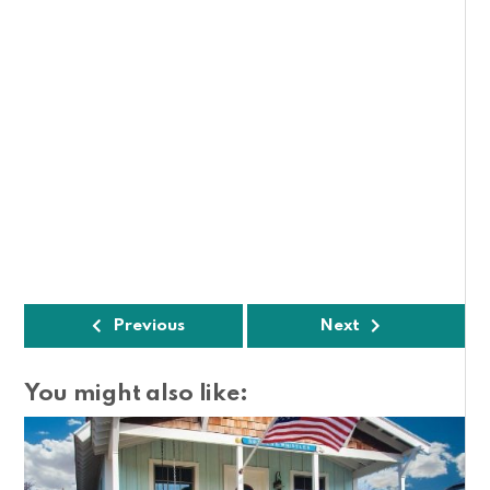
Previous
Next
You might also like: