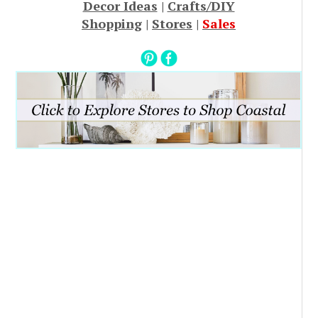
Decor Ideas
|
Crafts/DIY
Shopping
|
Stores
|
Sales