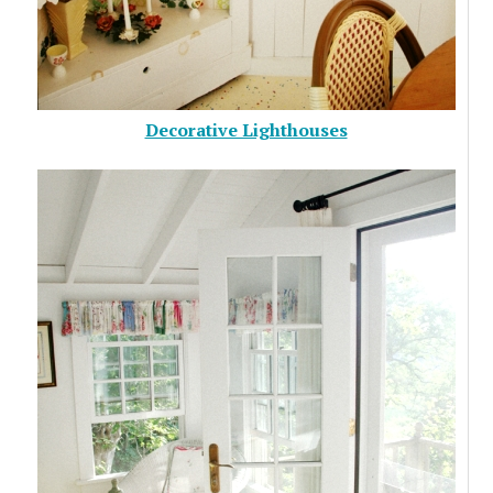
Decorative Lighthouses