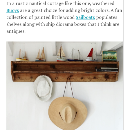
In a rustic nautical cottage like this one, weathered
Buoys
are a great choice for adding bright colors. A fun
collection of painted little wood
Sailboats
populates
shelves along with ship diorama boxes that I think are
antiques.