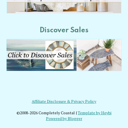
Discover Sales
Affiliate Disclosure & Privacy Policy
©2008-2026 Completely Coastal |
Template by Heybi
Powered by Blogger