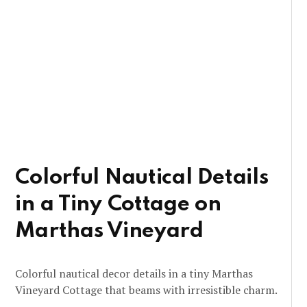
Colorful Nautical Details
in a Tiny Cottage on
Marthas Vineyard
Colorful nautical decor details in a tiny Marthas
Vineyard Cottage that beams with irresistible charm.