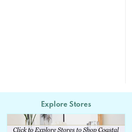
Explore Stores