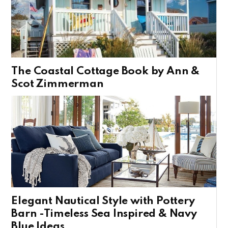
The Coastal Cottage Book by Ann &
Scot Zimmerman
Elegant Nautical Style with Pottery
Barn -Timeless Sea Inspired & Navy
Blue Ideas