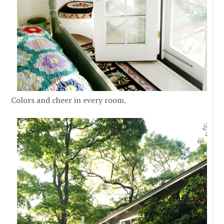
Colors and cheer in every room.