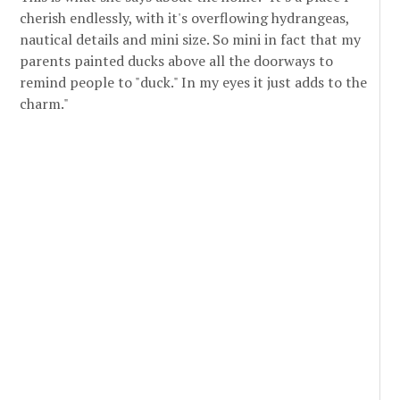
cherish endlessly, with it's overflowing hydrangeas,
nautical details and mini size. So mini in fact that my
parents painted ducks above all the doorways to
remind people to "duck." In my eyes it just adds to the
charm."