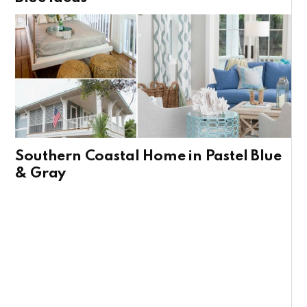
Southern Coastal Home in Pastel Blue
& Gray