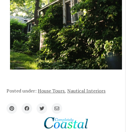
Posted under:
House Tours
Nautical Interiors