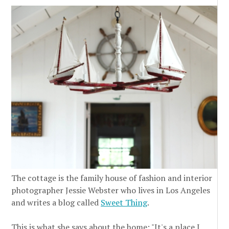
The cottage is the family house of fashion and interior
photographer Jessie Webster who lives in Los Angeles
and writes a blog called
Sweet Thing
.
This is what she says about the home: "It's a place I