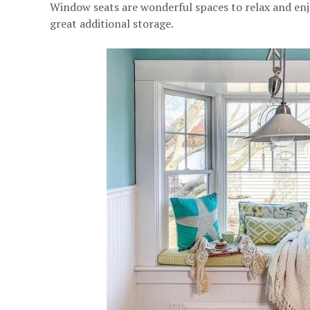
Window seats are wonderful spaces to relax and enjo
great additional storage.