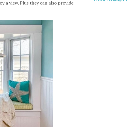
y a view. Plus they can also provide