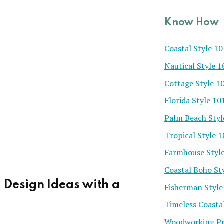
Know How
Coastal Style 10
Nautical Style 1
Cottage Style 1
Florida Style 10
Palm Beach Styl
Tropical Style 
Farmhouse Styl
Coastal Boho St
 Design Ideas with a
Fisherman Style
Timeless Coasta
Woodworking Pr