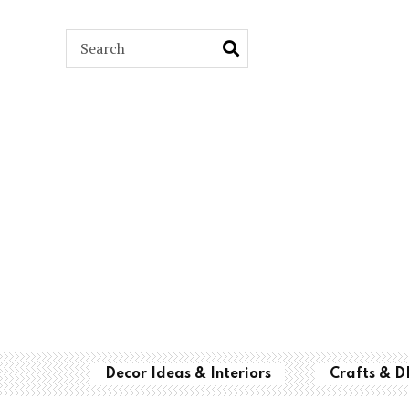
ARCH
Decor Ideas & Interiors
Crafts & D