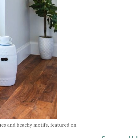
es and beachy motifs, featured on