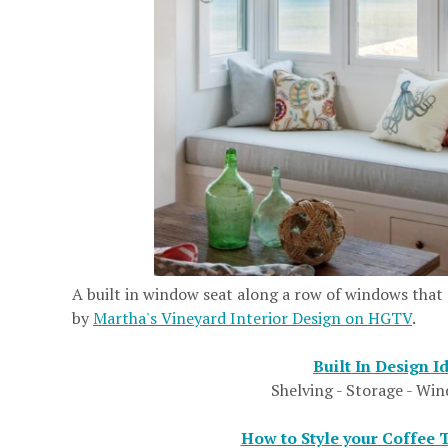
A built in window seat along a row of windows that
by
Martha's Vineyard Interior Design on HGTV
.
Built In Design I
Shelving - Storage - Wi
How to Style your Coffee 