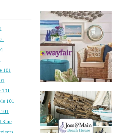
1
01
01
1
e 101
101
e 101
yle 101
 101
l Blue
ojects