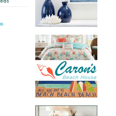
deas
as