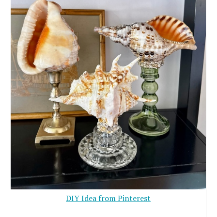
DIY Idea from Pinterest