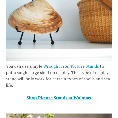
You can use simple
Wrought Iron Picture Stands
to
put a single large shell on display. This type of display
stand will only work for certain types of shells and sea
life.
Shop Picture Stands at Walmart