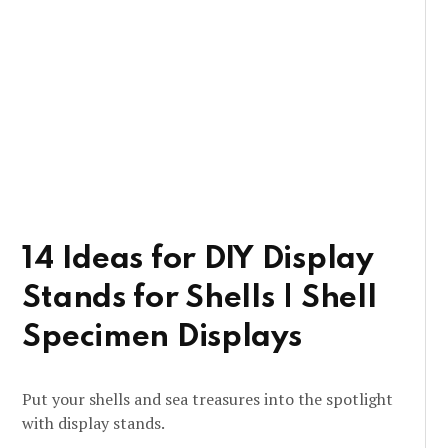
14 Ideas for DIY Display
Stands for Shells | Shell
Specimen Displays
Put your shells and sea treasures into the spotlight
with display stands.