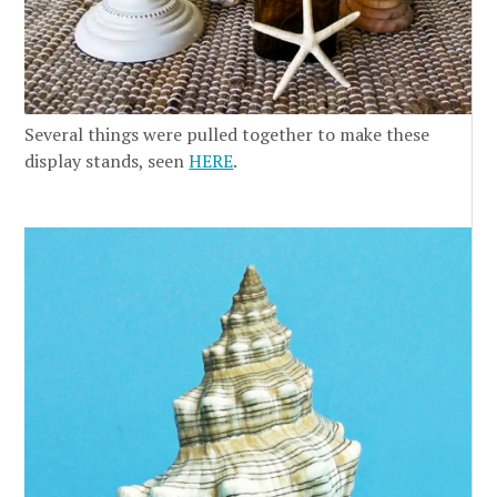
Several things were pulled together to make these
display stands, seen
HERE
.