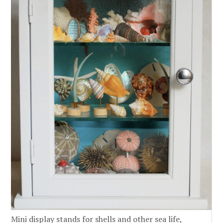
Mini display stands for shells and other sea life,