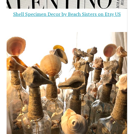
Shell Specimen Decor by Beach Sisters on Etsy US