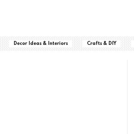
Decor Ideas & Interiors
Crafts & DIY