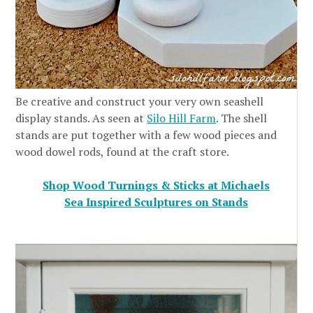
Be creative and construct your very own seashell
display stands. As seen at
Silo Hill Farm
. The shell
stands are put together with a few wood pieces and
wood dowel rods, found at the craft store.
Shop Wood Turnings & Sticks at Michaels
Sea Inspired Sculptures on Stands