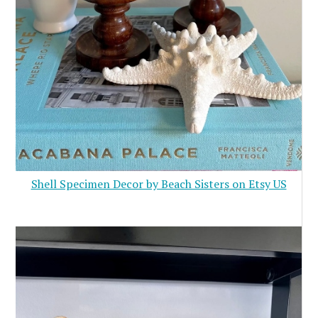
Shell Specimen Decor by Beach Sisters on Etsy US