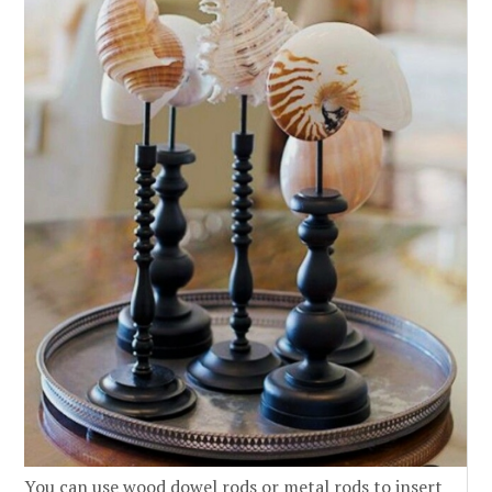
You can use wood dowel rods or metal rods to insert