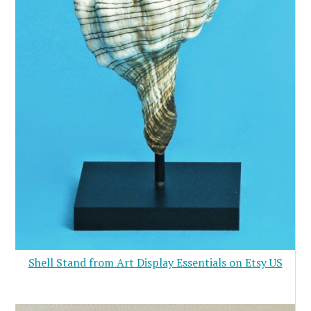
Shell Stand from Art Display Essentials on Etsy US