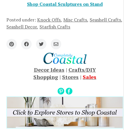
Shop Coastal Sculptures on Stand
Posted under:
Knock Offs
Misc Crafts
Seashell Crafts
Seashell Decor
Starfish Crafts
Decor Ideas
|
Crafts/DIY
Shopping
|
Stores
|
Sales