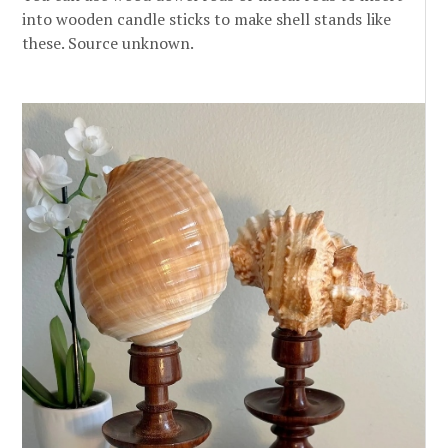
into wooden candle sticks to make shell stands like
these. Source unknown.