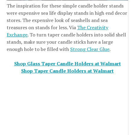
The inspiration for these simple candle holder stands
were expensive sea life display stands in high end decor
stores. The expensive look of seashells and sea
treasures on stands for less. Via
The Creativity
Exchange
. To turn taper candle holders into solid shell
stands, make sure your candle sticks have a large
enough hole to be filled with
Strong Clear Glue
.
Shop Glass Taper Candle Holders at Walmart
Shop Taper Candle Holders at Walmart