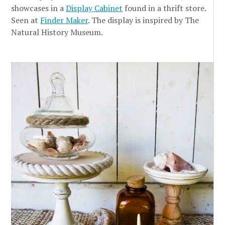
showcases in a
Display Cabinet
found in a thrift store.
Seen at
Finder Maker
. The display is inspired by The
Natural History Museum.