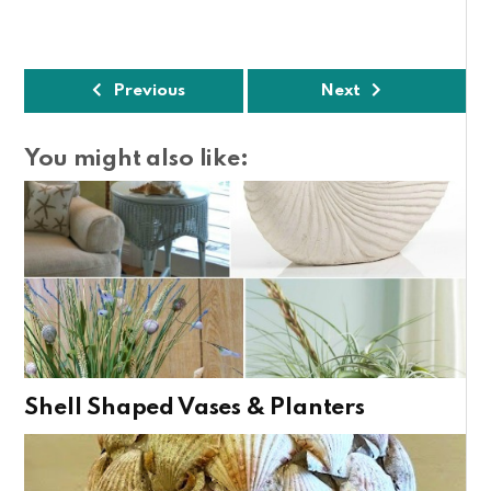
Previous
Next
You might also like:
Shell Shaped Vases & Planters