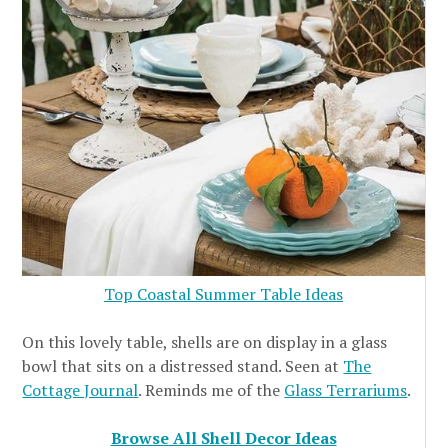
Top Coastal Summer Table Ideas
On this lovely table, shells are on display in a glass
bowl that sits on a distressed stand. Seen at
The
Cottage Journal
. Reminds me of the
Glass Terrariums
.
Browse All Shell Decor Ideas