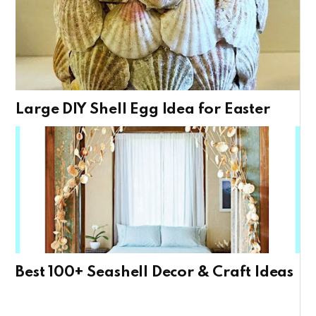
Large DIY Shell Egg Idea for Easter
Best 100+ Seashell Decor & Craft Ideas