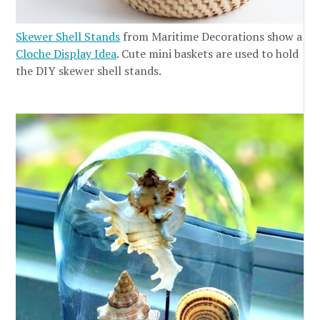
Skewer Shell Stands
from Maritime Decorations show a
Cloche Display Idea
. Cute mini baskets are used to hold
the DIY skewer shell stands.