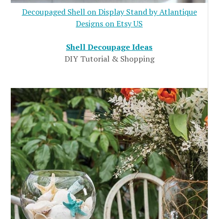
Decoupaged Shell on Display Stand by Atlantique
Designs on Etsy US
Shell Decoupage Ideas
DIY Tutorial & Shopping