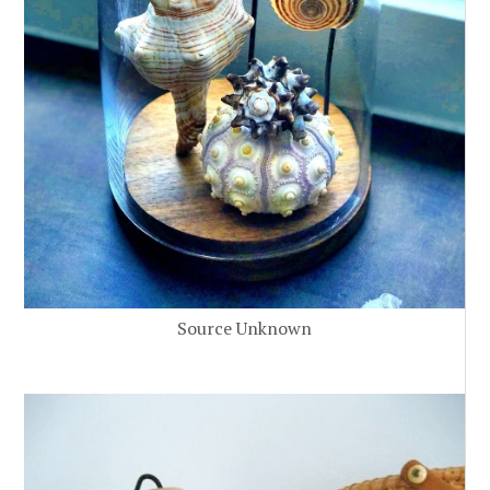
Source Unknown