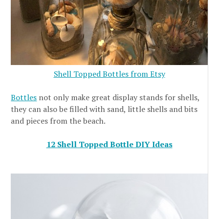
Shell Topped Bottles from Etsy
Bottles
not only make great display stands for shells,
they can also be filled with sand, little shells and bits
and pieces from the beach.
12 Shell Topped Bottle DIY Ideas