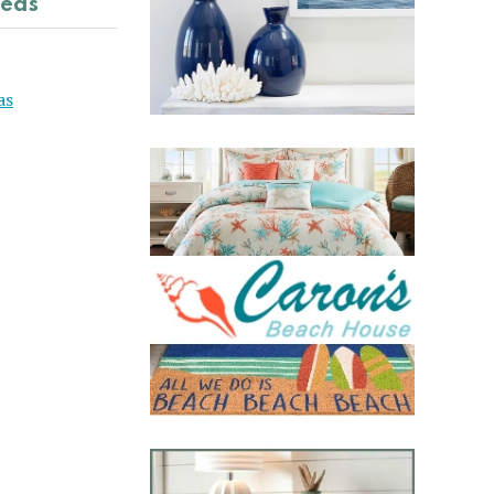
deas
as