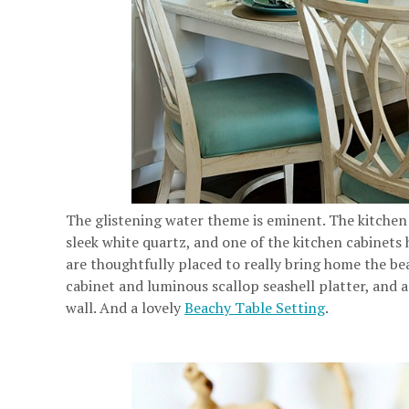
The glistening water theme is eminent. The kitchen
sleek white quartz, and one of the kitchen cabinets 
are thoughtfully placed to really bring home the be
cabinet and luminous scallop seashell platter, and a
wall. And a lovely
Beachy Table Setting
.