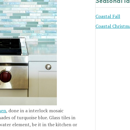
Seasonal I
Coastal Fall
Coastal Christm
hen
, done in a interlock mosaic
ades of turquoise blue. Glass tiles in
water element, be it in the kitchen or