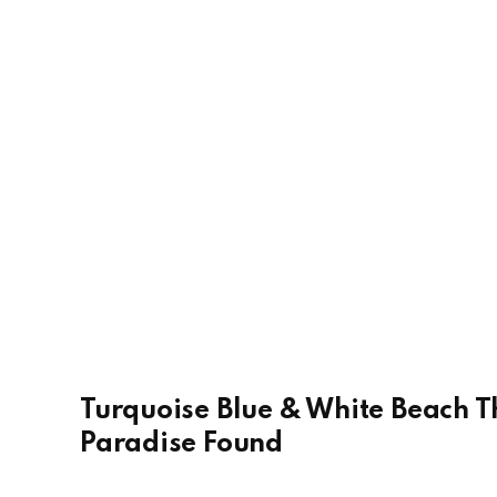
Turquoise Blue & White Beach T
Paradise Found