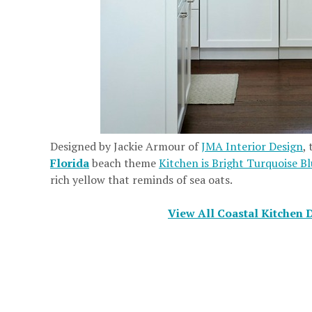
Designed by Jackie Armour of
JMA Interior Design
,
Florida
beach theme
Kitchen is Bright Turquoise B
rich yellow that reminds of sea oats.
View All Coastal Kitchen 