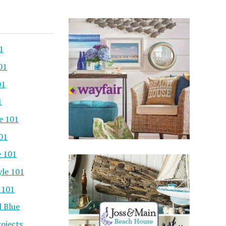
1
01
01
1
e 101
101
e 101
yle 101
 101
l Blue
ojects