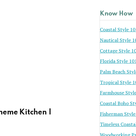
Know How
Coastal Style 10
Nautical Style 1
Cottage Style 1
Florida Style 10
Palm Beach Styl
Tropical Style 
Farmhouse Styl
Coastal Boho St
heme Kitchen |
Fisherman Style
Timeless Coasta
Woodworking Pr