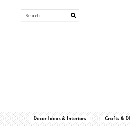
ARCH
Decor Ideas & Interiors
Crafts & D