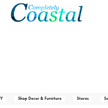
IY
Shop Decor & Furniture
Stores
S