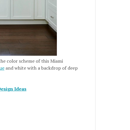
 the color scheme of this Miami
lue
and white with a backdrop of deep
Design Ideas