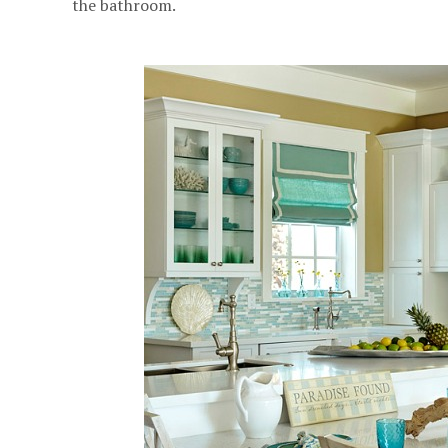
the bathroom.