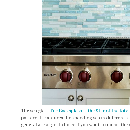
The sea glass
Tile Backsplash is the Star of the Kitc
pattern. It captures the sparkling sea in different sh
general are a great choice if you want to mimic the 