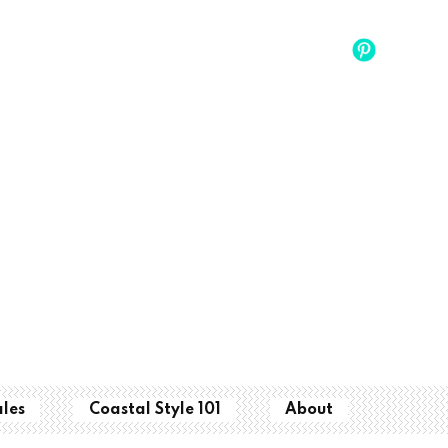
ales
Coastal Style 101
About