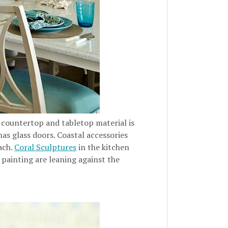
 countertop and tabletop material is
has glass doors. Coastal accessories
ach.
Coral Sculptures
in the kitchen
 painting are leaning against the