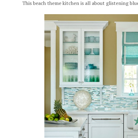
This beach theme kitchen is all about glistening blu