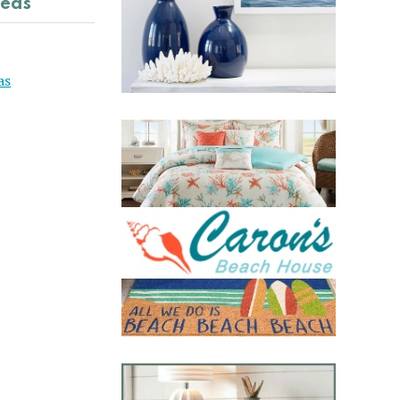
deas
as