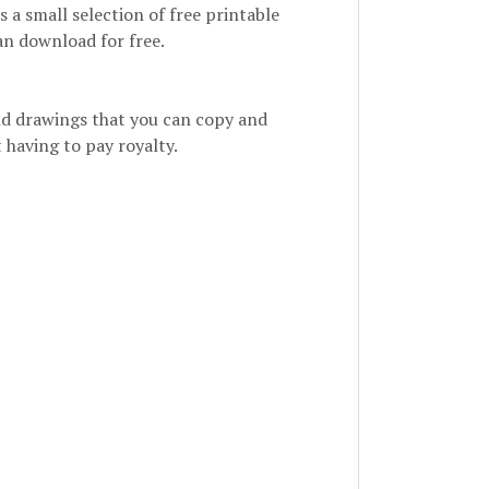
is a small selection of free printable
an download for free.
 and drawings that you can copy and
 having to pay royalty.