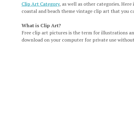
Clip Art Category
, as well as other categories. Here 
coastal and beach theme vintage clip art that you c
What is Clip Art?
Free clip art pictures is the term for illustrations
download on your computer for private use without