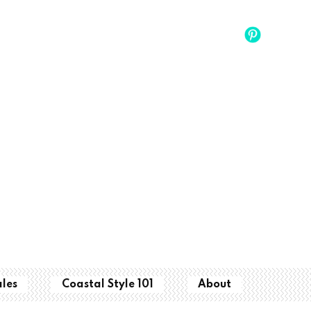
ales
Coastal Style 101
About