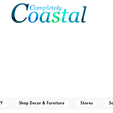
IY
Shop Decor & Furniture
Stores
S