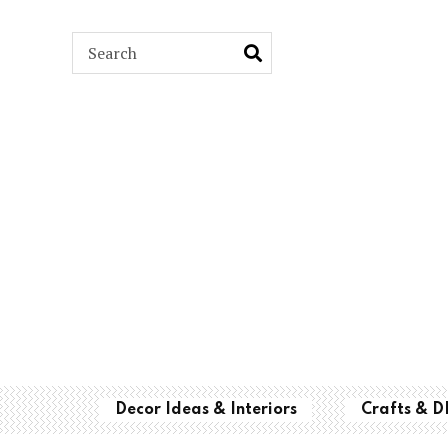
ARCH
Decor Ideas & Interiors
Crafts & D