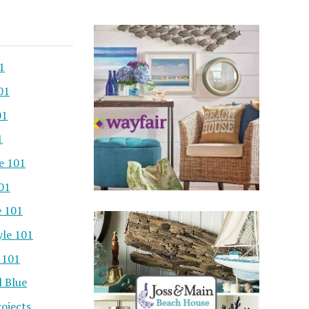
1
01
01
1
e 101
101
e 101
yle 101
 101
l Blue
ojects