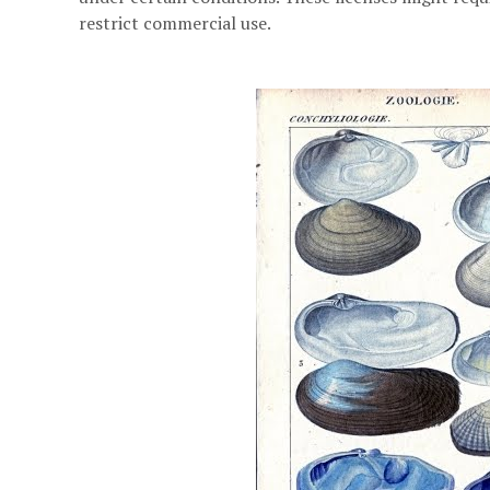
restrict commercial use.