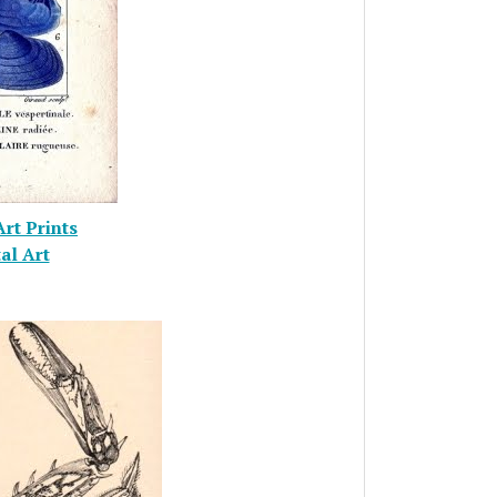
Art Prints
al Art