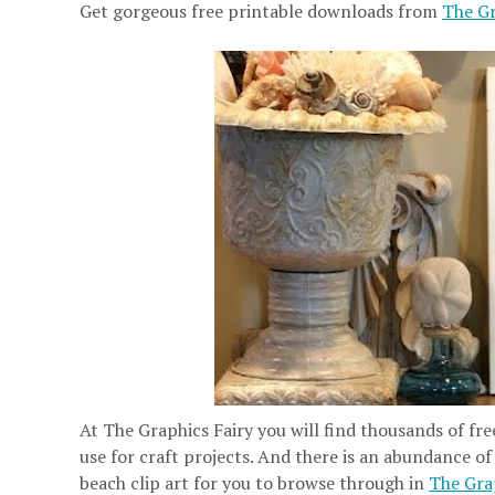
Get gorgeous free printable downloads from
The Gr
At The Graphics Fairy you will find thousands of fre
use for craft projects. And there is an abundance of
beach clip art for you to browse through in
The Grap