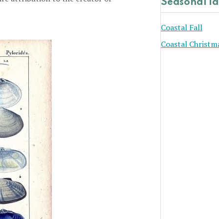
Seasonal I
Coastal Fall
Coastal Christm