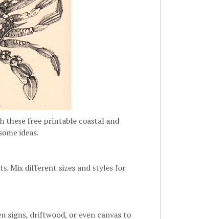
h these free printable coastal and
 some ideas.
s. Mix different sizes and styles for
n signs, driftwood, or even canvas to