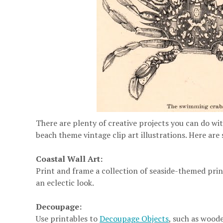
There are plenty of creative projects you can do wit
beach theme vintage clip art illustrations. Here are
Coastal Wall Art:
Print and frame a collection of seaside-themed print
an eclectic look.
Decoupage:
Use printables to
Decoupage Objects
, such as woode