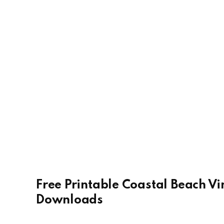
Free Printable Coastal Beach Vi
Downloads