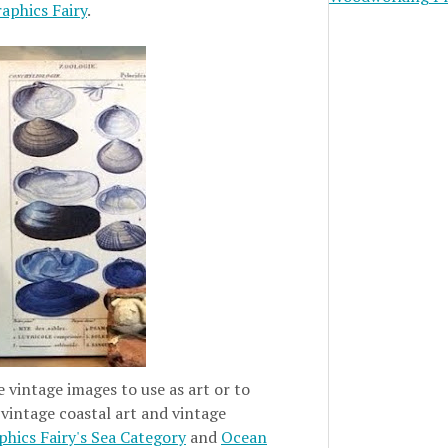
aphics Fairy
.
e vintage images to use as art or to
 vintage coastal art and vintage
hics Fairy's Sea Category
and
Ocean