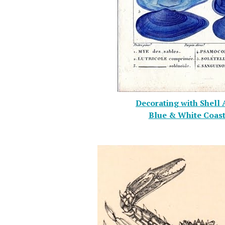
Decorating with Shell 
Blue & White Coast