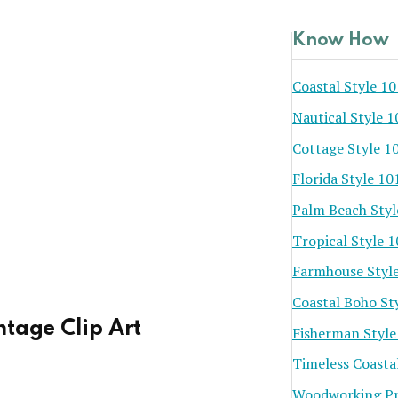
Know How
Coastal Style 10
Nautical Style 1
Cottage Style 1
Florida Style 10
Palm Beach Styl
Tropical Style 
Farmhouse Styl
Coastal Boho St
ntage Clip Art
Fisherman Style
Timeless Coasta
Woodworking Pr