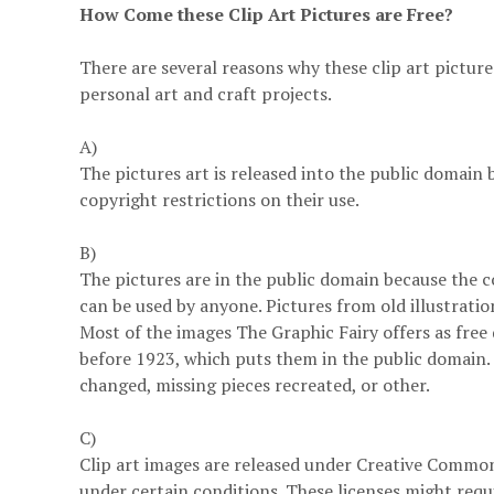
How Come these Clip Art Pictures are Free?
There are several reasons why these clip art pictur
personal art and craft projects.
A)
The pictures art is released into the public domain 
copyright restrictions on their use.
B)
The pictures are in the public domain because the c
can be used by anyone. Pictures from old illustratio
Most of the images The Graphic Fairy offers as free
before 1923, which puts them in the public domain.
changed, missing pieces recreated, or other.
C)
Clip art images are released under Creative Commons
under certain conditions. These licenses might requi