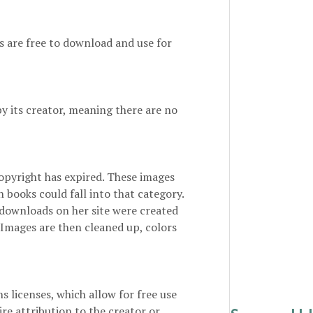
es are free to download and use for
by its creator, meaning there are no
opyright has expired. These images
n books could fall into that category.
 downloads on her site were created
 Images are then cleaned up, colors
 licenses, which allow for free use
re attribution to the creator or