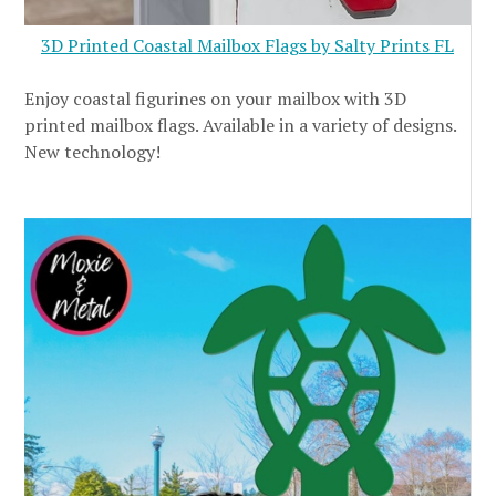
3D Printed Coastal Mailbox Flags by Salty Prints FL
Enjoy coastal figurines on your mailbox with 3D
printed mailbox flags. Available in a variety of designs.
New technology!