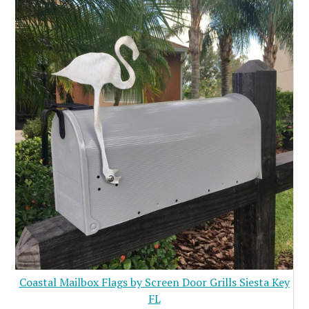
Coastal Mailbox Flags by Screen Door Grills Siesta Key
FL