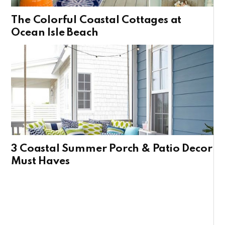
The Colorful Coastal Cottages at
Ocean Isle Beach
3 Coastal Summer Porch & Patio Decor
Must Haves