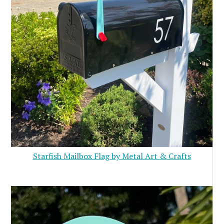
Starfish Mailbox Flag by Metal Art & Crafts