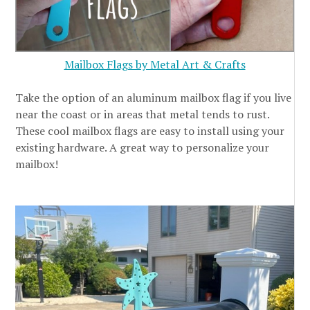
Mailbox Flags by Metal Art & Crafts
Take the option of an aluminum mailbox flag if you live
near the coast or in areas that metal tends to rust.
These cool mailbox flags are easy to install using your
existing hardware. A great way to personalize your
mailbox!