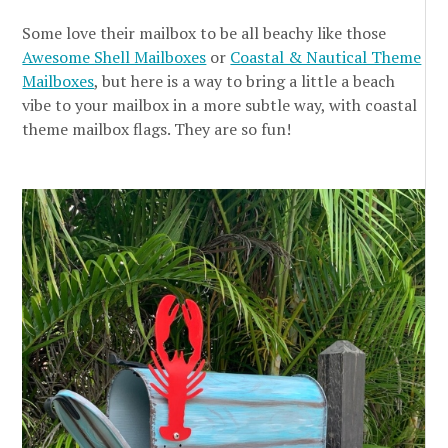
Some love their mailbox to be all beachy like those
Awesome Shell Mailboxes
or
Coastal & Nautical Theme
Mailboxes
, but here is a way to bring a little a beach
vibe to your mailbox in a more subtle way, with coastal
theme mailbox flags. They are so fun!