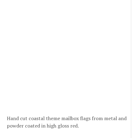
Hand cut coastal theme mailbox flags from metal and
powder coated in high gloss red.