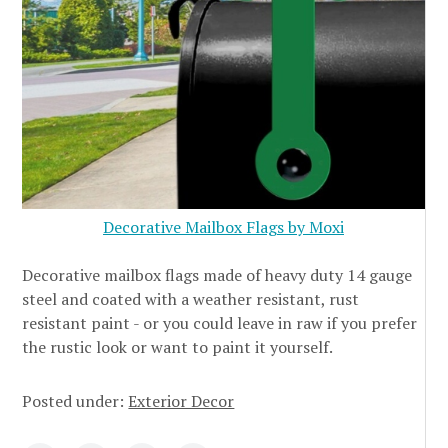
Decorative Mailbox Flags by Moxi
Decorative mailbox flags made of heavy duty 14 gauge
steel and coated with a weather resistant, rust
resistant paint - or you could leave in raw if you prefer
the rustic look or want to paint it yourself.
Posted under:
Exterior Decor