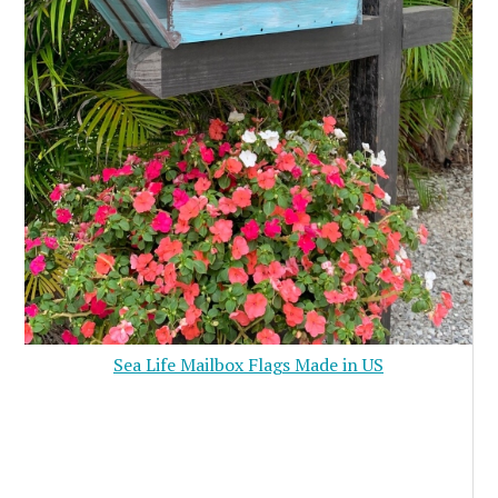
Sea Life Mailbox Flags Made in US