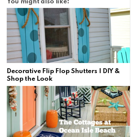
You might also like:
Decorative Flip Flop Shutters | DIY &
Shop the Look