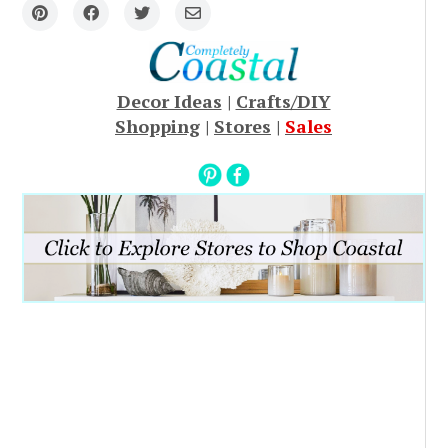
Decor Ideas
|
Crafts/DIY
Shopping
|
Stores
|
Sales