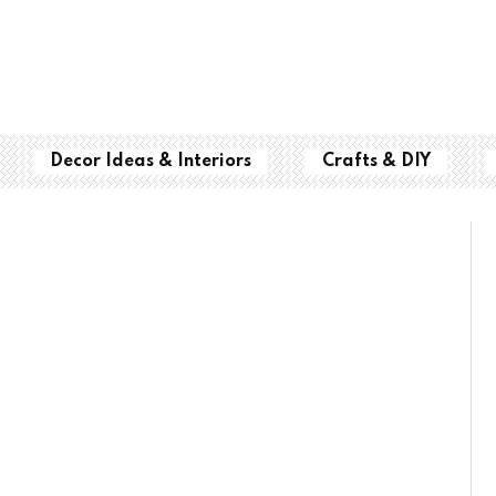
Decor Ideas & Interiors
Crafts & DIY