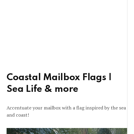
Coastal Mailbox Flags |
Sea Life & more
Accentuate your mailbox with a flag inspired by the sea
and coast!