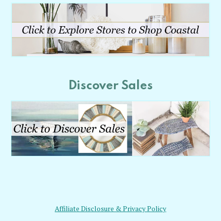
Discover Sales
Affiliate Disclosure & Privacy Policy