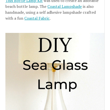
This Bottle Lamp Kit
was used to create an adorable
beach bottle lamp. The
Coastal Lampshade
is also
handmade, using a self adhesive lampshade crafted
with a fun
Coastal Fabric
.