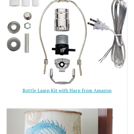
Bottle Lamp Kit with Harp from Amazon