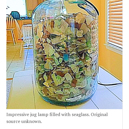
Impressive jug lamp filled with seaglass. Original
source unknown.