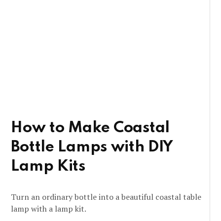
How to Make Coastal
Bottle Lamps with DIY
Lamp Kits
Turn an ordinary bottle into a beautiful coastal table
lamp with a lamp kit.