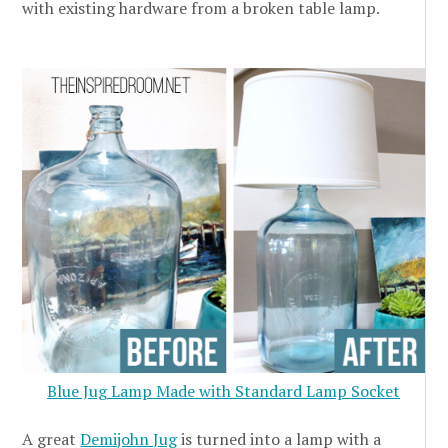
with existing hardware from a broken table lamp.
Blue Jug Lamp Made with Standard Lamp Socket
A great
Demijohn Jug
is turned into a lamp with a