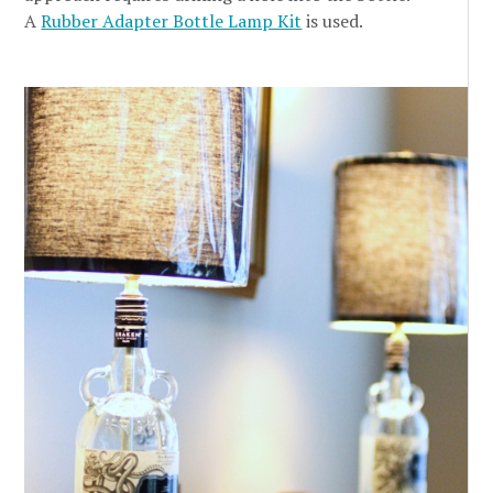
A
Rubber Adapter Bottle Lamp Kit
is used.