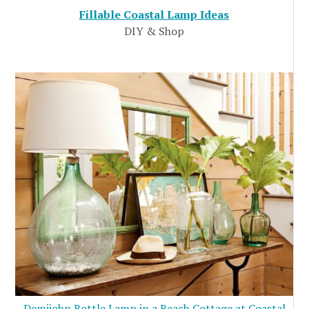
Fillable Coastal Lamp Ideas
DIY & Shop
Demijohn Bottle Lamp in a Beach Cottage at Coastal