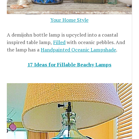
Your Home Style
A demijohn bottle lamp is upcycled into a coastal
inspired table lamp,
Filled
with oceanic pebbles. And
the lamp has a
Handpainted Oceanic Lampshade
.
17 Ideas for Fillable Beachy Lamps