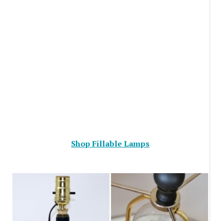
Shop Fillable Lamps