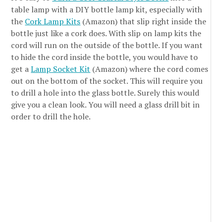
table lamp with a DIY bottle lamp kit, especially with
the
Cork Lamp Kits
(Amazon) that slip right inside the
bottle just like a cork does. With slip on lamp kits the
cord will run on the outside of the bottle. If you want
to hide the cord inside the bottle, you would have to
get a
Lamp Socket Kit
(Amazon) where the cord comes
out on the bottom of the socket. This will require you
to drill a hole into the glass bottle. Surely this would
give you a clean look. You will need a glass drill bit in
order to drill the hole.