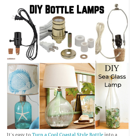
It's easy to
Turn a Cool Coastal Style Bottle
into a