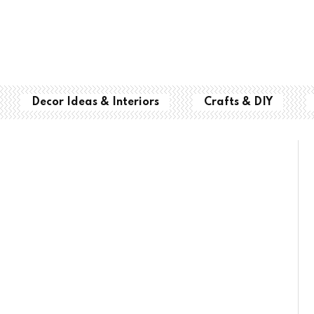
Decor Ideas & Interiors
Crafts & DIY