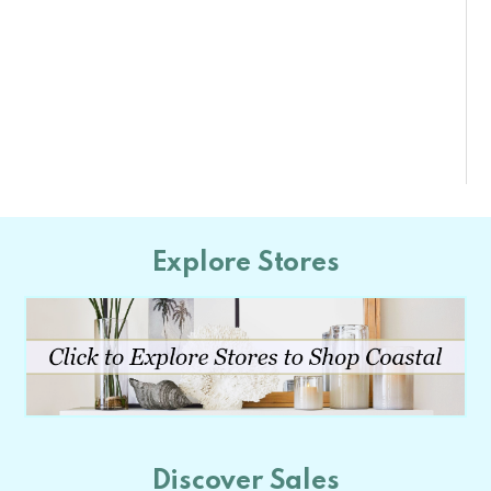
Explore Stores
Discover Sales