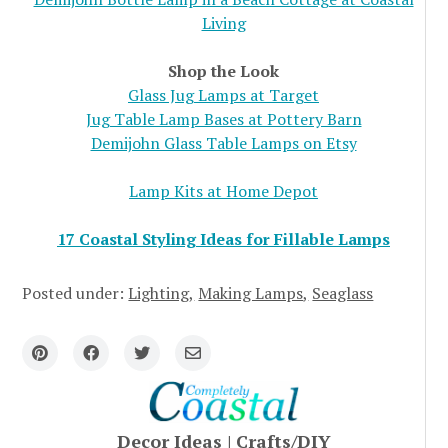
Living
Shop the Look
Glass Jug Lamps at Target
Jug Table Lamp Bases at Pottery Barn
Demijohn Glass Table Lamps on Etsy
Lamp Kits at Home Depot
17 Coastal Styling Ideas for Fillable Lamps
Posted under:
Lighting
Making Lamps
Seaglass
Decor Ideas
|
Crafts/DIY