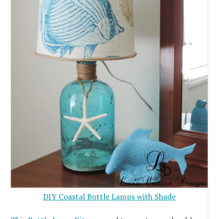
DIY Coastal Bottle Lamps with Shade