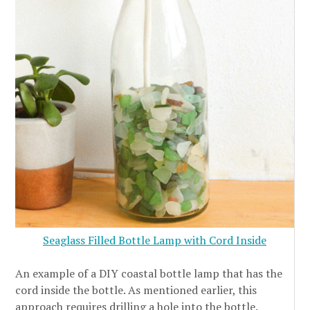
Seaglass Filled Bottle Lamp with Cord Inside
An example of a DIY coastal bottle lamp that has the
cord inside the bottle. As mentioned earlier, this
approach requires drilling a hole into the bottle.