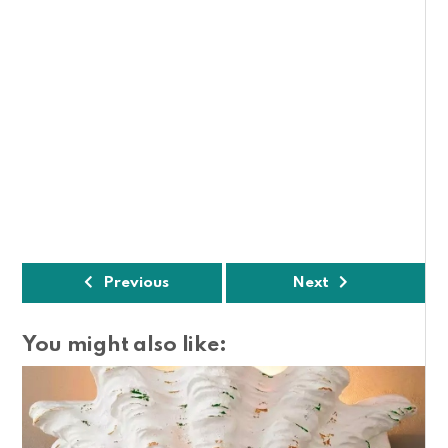
Previous
Next
You might also like: