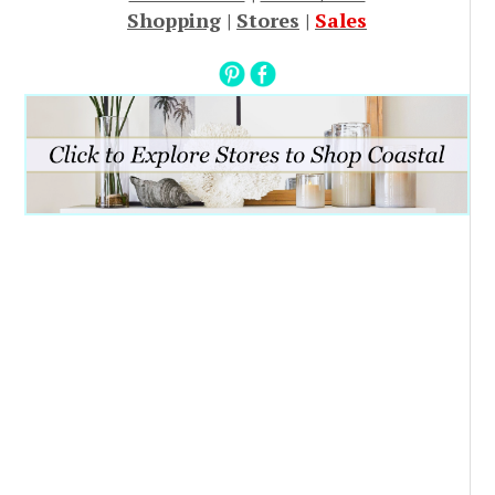
Shopping
|
Stores
|
Sales