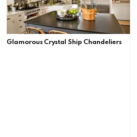
Glamorous Crystal Ship Chandeliers