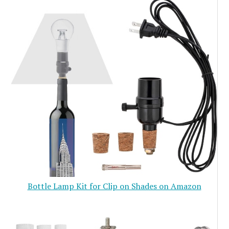
Bottle Lamp Kit for Clip on Shades on Amazon