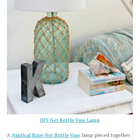
DIY Net Bottle Vase Lamp
A
Nautical Rope Net Bottle Vase
lamp pieced together