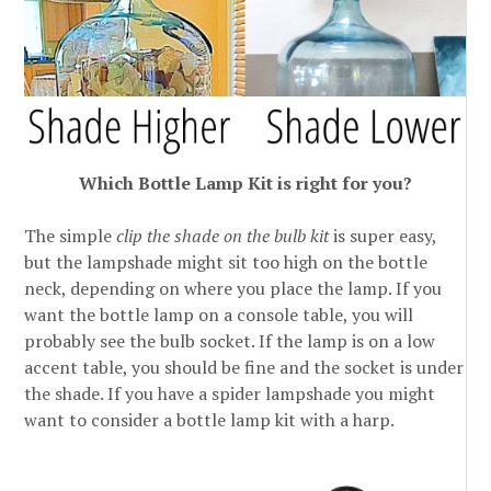
Which Bottle Lamp Kit is right for you?
The simple
clip the shade on the bulb kit
is super easy,
but the lampshade might sit too high on the bottle
neck, depending on where you place the lamp. If you
want the bottle lamp on a console table, you will
probably see the bulb socket. If the lamp is on a low
accent table, you should be fine and the socket is under
the shade. If you have a spider lampshade you might
want to consider a bottle lamp kit with a harp.