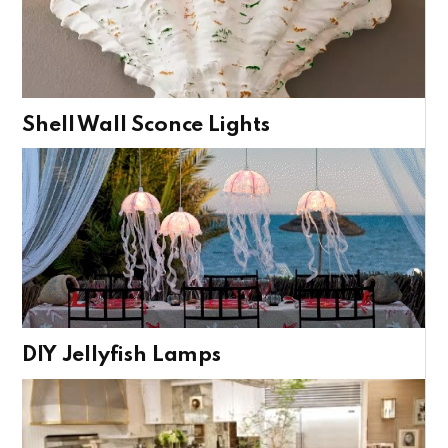
Shell Wall Sconce Lights
DIY Jellyfish Lamps