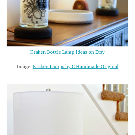
Kraken Bottle Lamp Ideas on Etsy
Image:
Kraken Lamps by C Handmade Original