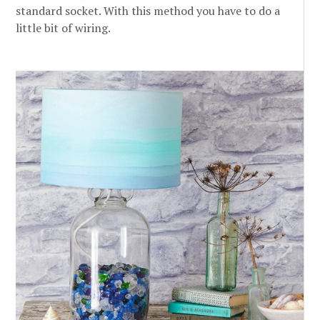
standard socket. With this method you have to do a
little bit of wiring.