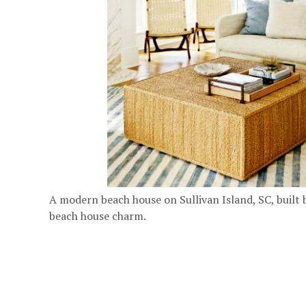
A modern beach house on Sullivan Island, SC, built 
beach house charm.