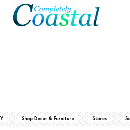
IY
Shop Decor & Furniture
Stores
S