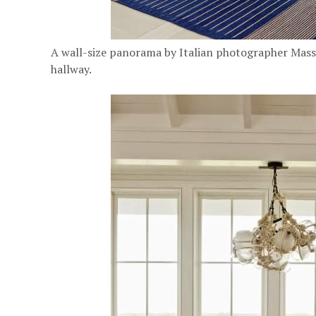
A wall-size panorama by Italian photographer Massi
hallway.