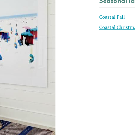
Seasonal I
Coastal Fall
Coastal Christm