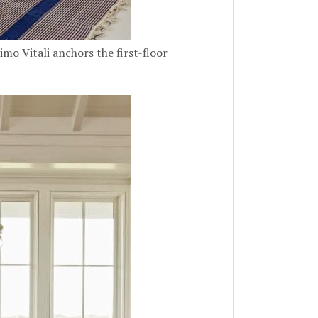
mo Vitali anchors the first-floor