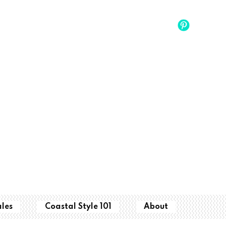
ales
Coastal Style 101
About