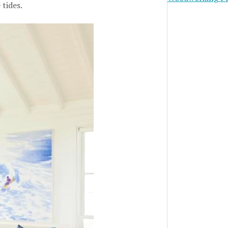
 tides.