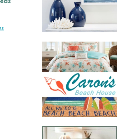
deas
as