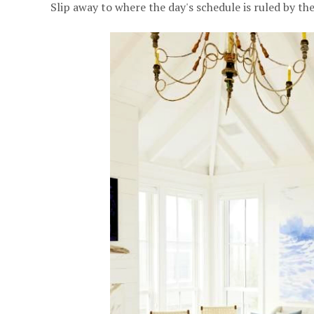
Slip away to where the day's schedule is ruled by the