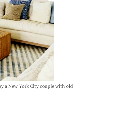
by a New York City couple with old