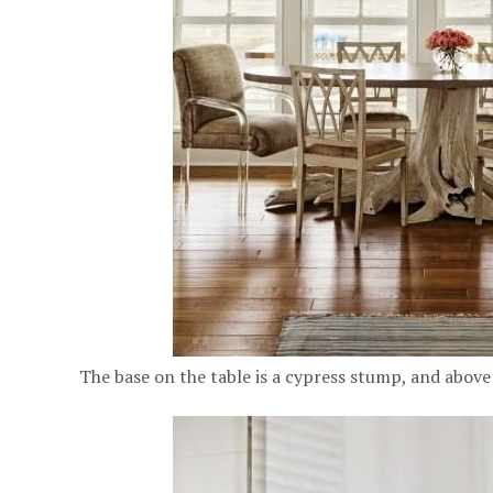
The base on the table is a cypress stump, and above