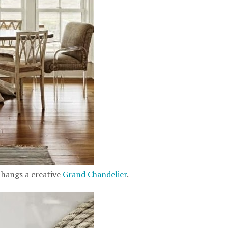
 hangs a creative
Grand Chandelier
.