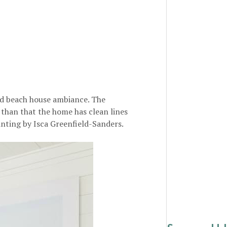
ld beach house ambiance. The
 than that the home has clean lines
inting by Isca Greenfield-Sanders.