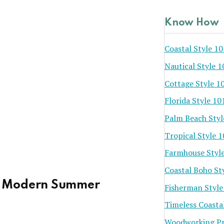
Know How
Coastal Style 10
Nautical Style 1
Cottage Style 1
Florida Style 10
Palm Beach Styl
Tropical Style 
Farmhouse Styl
Coastal Boho St
a Modern Summer
Fisherman Style
Timeless Coasta
Woodworking Pr