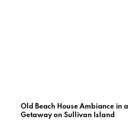
Old Beach House Ambiance in 
Getaway on Sullivan Island