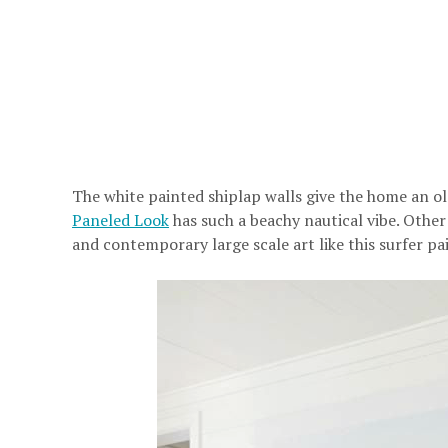
The white painted shiplap walls give the home an o
Paneled Look
has such a beachy nautical vibe. Other
and contemporary large scale art like this surfer pa