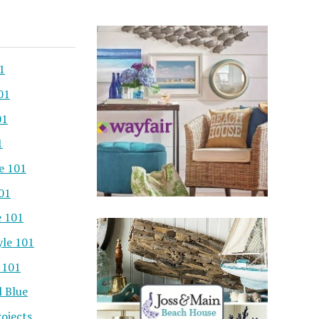
1
01
01
1
e 101
101
e 101
yle 101
 101
l Blue
ojects