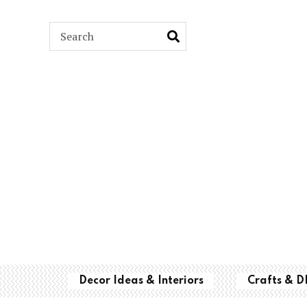
ARCH
Decor Ideas & Interiors
Crafts & D