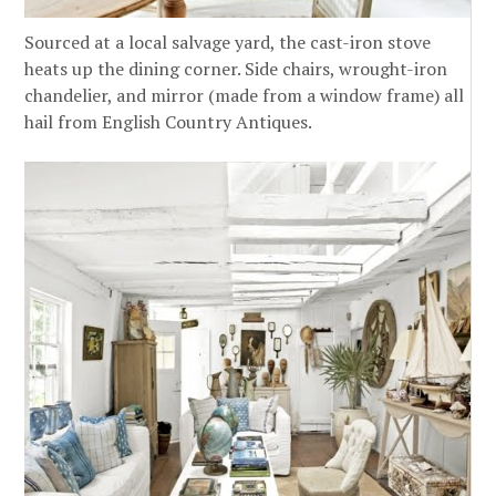
Sourced at a local salvage yard, the cast-iron stove
heats up the dining corner. Side chairs, wrought-iron
chandelier, and mirror (made from a window frame) all
hail from English Country Antiques.