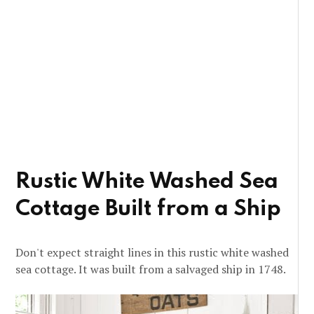
Rustic White Washed Sea
Cottage Built from a Ship
Don't expect straight lines in this rustic white washed
sea cottage. It was built from a salvaged ship in 1748.