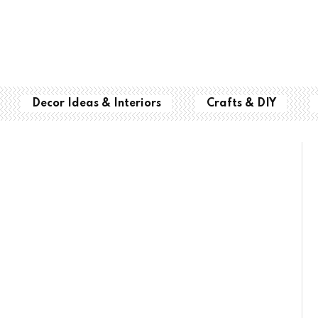
Decor Ideas & Interiors
Crafts & DIY