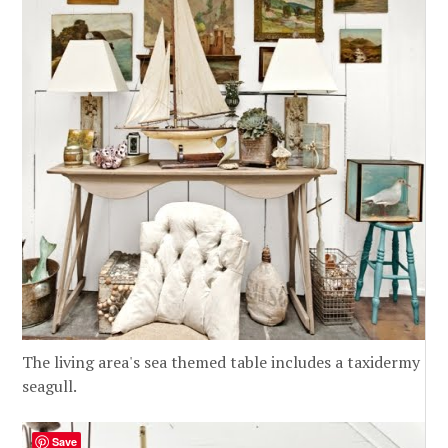
The living area's sea themed table includes a taxidermy
seagull.
Save