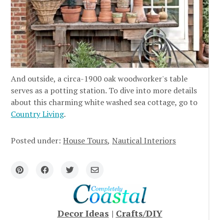
And outside, a circa-1900 oak woodworker's table
serves as a potting station. To dive into more details
about this charming white washed sea cottage, go to
Country Living
.
Posted under:
House Tours
Nautical Interiors
Decor Ideas
|
Crafts/DIY