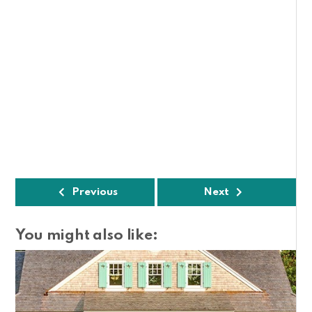
Previous
Next
You might also like: