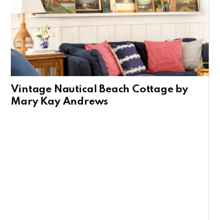
Vintage Nautical Beach Cottage by
Mary Kay Andrews