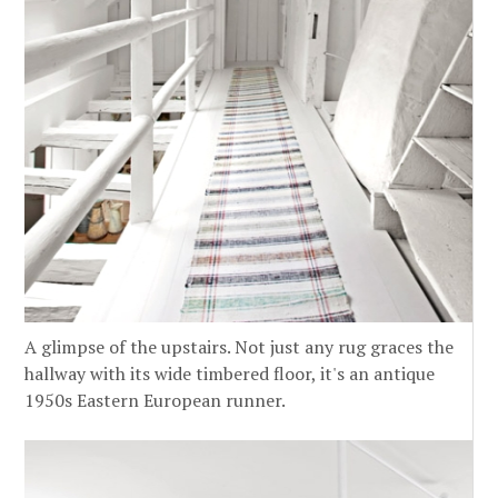
A glimpse of the upstairs. Not just any rug graces the
hallway with its wide timbered floor, it's an antique
1950s Eastern European runner.