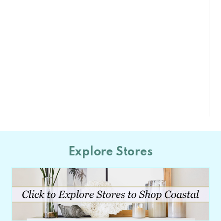
Explore Stores