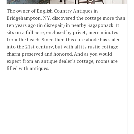
The owner of English Country Antiques in
Bridgehampton, NY, discovered the cottage more than
ten years ago (in disrepair) in nearby Sagaponack. It
sits on a full acre, enclosed by privet, mere minutes
from the beach. Since then this cute abode has sailed
into the 21st century, but with all its rustic cottage
charm preserved and honored. And as you would
expect from an antique dealer's cottage, rooms are
filled with antiques.