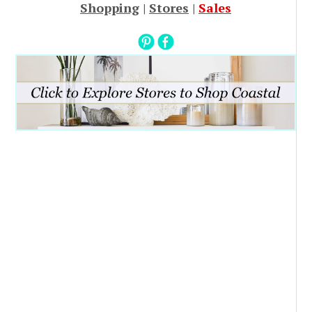
Shopping
|
Stores
|
Sales