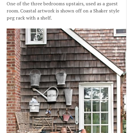
One of the three bedrooms upstairs, used as a guest
room. Coastal artwork is shown off on a Shaker style
peg rack with a shelf.