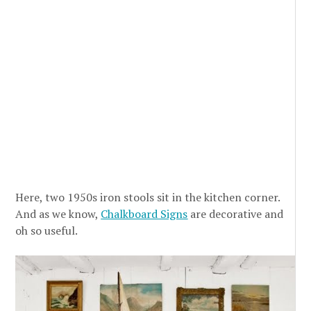
Here, two 1950s iron stools sit in the kitchen corner.
And as we know,
Chalkboard Signs
are decorative and
oh so useful.