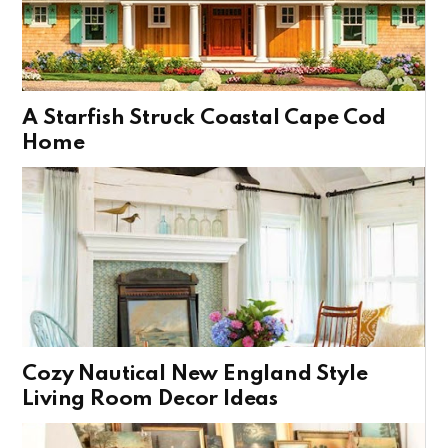
A Starfish Struck Coastal Cape Cod
Home
Cozy Nautical New England Style
Living Room Decor Ideas