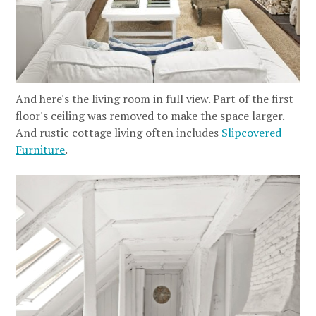
And here's the living room in full view. Part of the first
floor's ceiling was removed to make the space larger.
And rustic cottage living often includes
Slipcovered
Furniture
.