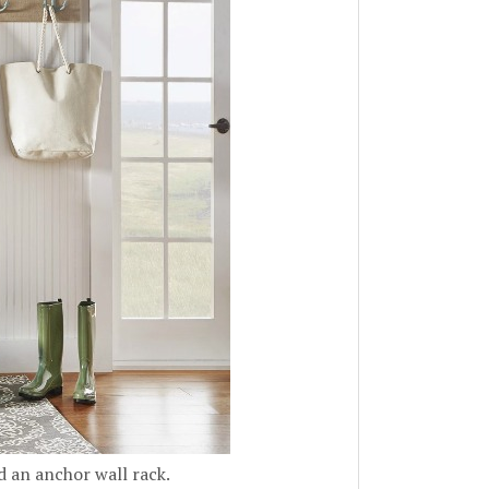
d an anchor wall rack.