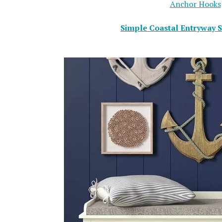
Anchor Hooks
Simple Coastal Entryway S