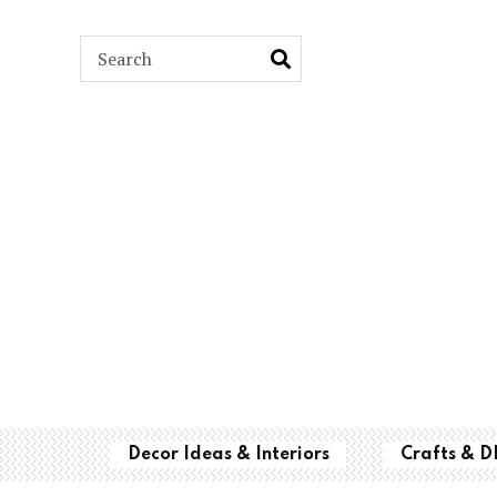
ARCH
Decor Ideas & Interiors
Crafts & D