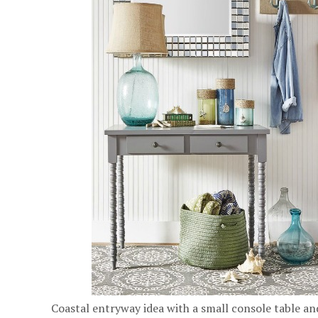
Coastal entryway idea with a small console table an