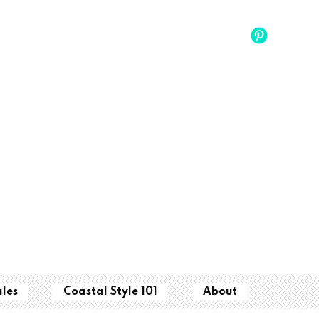
ales
Coastal Style 101
About