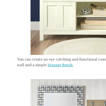
You can create an eye-catching and functional coa
wall and a simple
Storage Bench
.