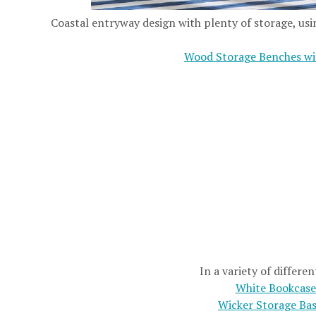
Coastal entryway design with plenty of storage, usi
Wood Storage Benches wi
In a variety of differen
White Bookcase
Wicker Storage Ba