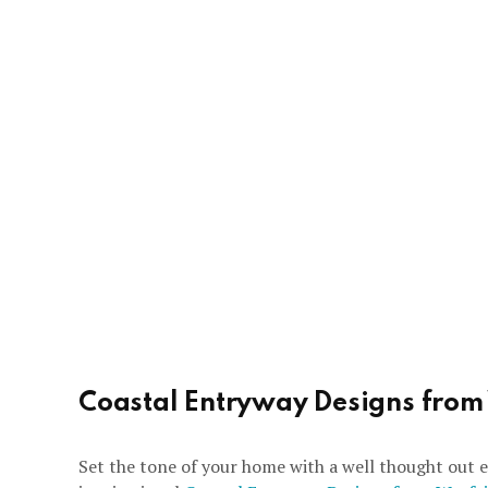
Coastal Entryway Designs from
Set the tone of your home with a well thought out e