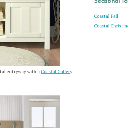
Seasonal I
Coastal Fall
Coastal Christm
stal entryway with a
Coastal Gallery