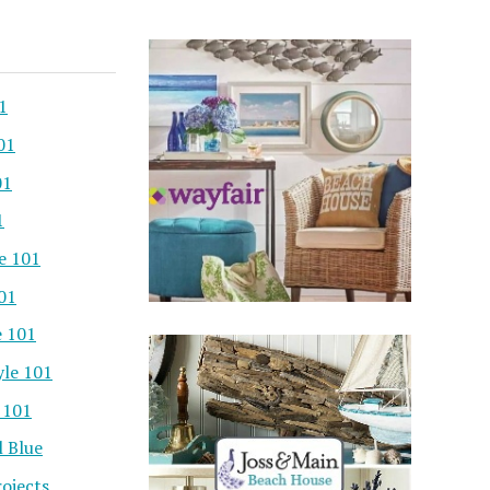
1
01
01
1
e 101
101
e 101
yle 101
 101
l Blue
ojects