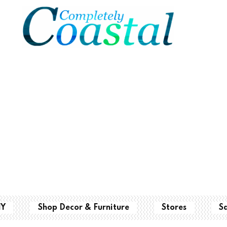
IY
Shop Decor & Furniture
Stores
S