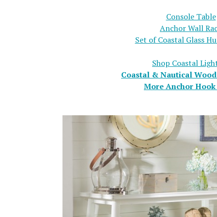
Console Table
Anchor Wall Ra
Set of Coastal Glass Hu
Shop Coastal Ligh
Coastal & Nautical Wood
More Anchor Hook 