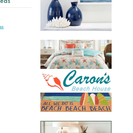
deas
as