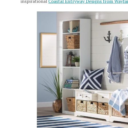
inspirational
Coastal Entryway Designs from Wayfai