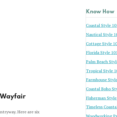
Know How
Coastal Style 10
Nautical Style 1
Cottage Style 1
Florida Style 10
Palm Beach Styl
Tropical Style 
Farmhouse Styl
Coastal Boho St
 Wayfair
Fisherman Style
Timeless Coasta
ntryway. Here are six
Woodworking Pr