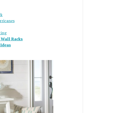
ck
rricanes
ting
 Wall Racks
Ideas