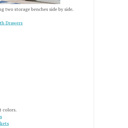
ng two storage benches side by side.
th Drawers
t colors.
s
skets