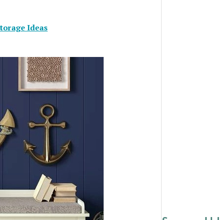
torage Ideas