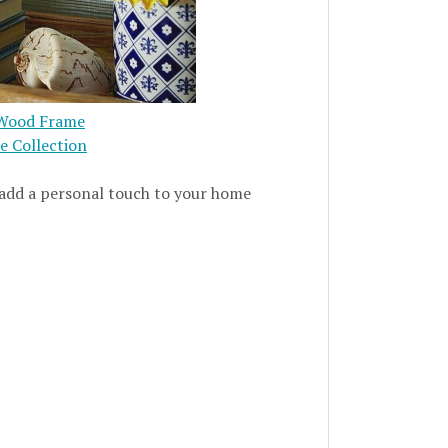
h Wood Frame
me Collection
 add a personal touch to your home