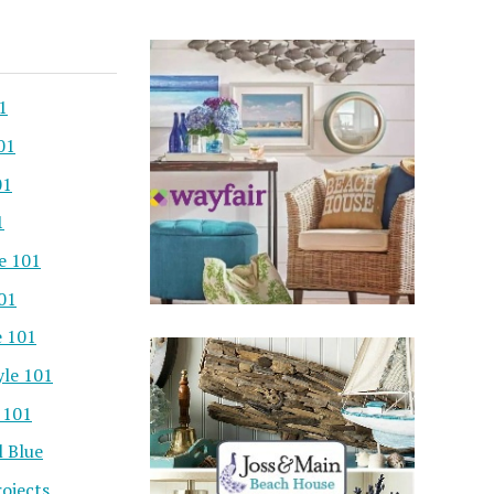
1
01
01
1
e 101
101
e 101
yle 101
 101
l Blue
ojects