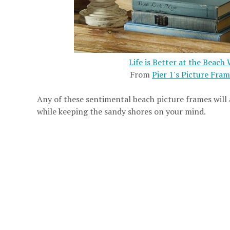
Life is Better at the Beac
From
Pier 1's Picture Fra
Any of these sentimental beach picture frames will
while keeping the sandy shores on your mind.