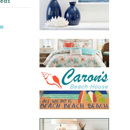
deas
as