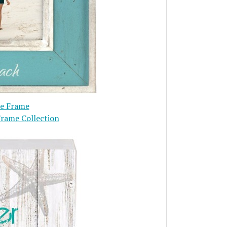
re Frame
Frame Collection