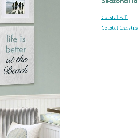
Seasonal I
Coastal Fall
Coastal Christm