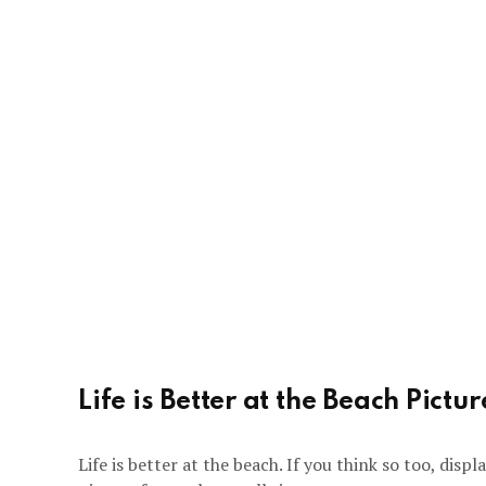
Life is Better at the Beach Pictu
Life is better at the beach. If you think so too, disp