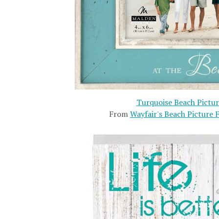
Turquoise Beach Pictu
From
Wayfair's Beach Picture 