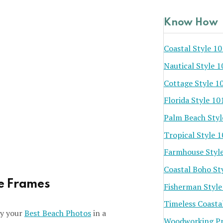
Know How
Coastal Style 10
Nautical Style 1
Cottage Style 1
Florida Style 10
Palm Beach Styl
Tropical Style 
Farmhouse Styl
Coastal Boho St
re Frames
Fisherman Style
Timeless Coasta
lay your
Best Beach Photos
in a
Woodworking Pr