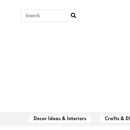
ARCH
Decor Ideas & Interiors
Crafts & D