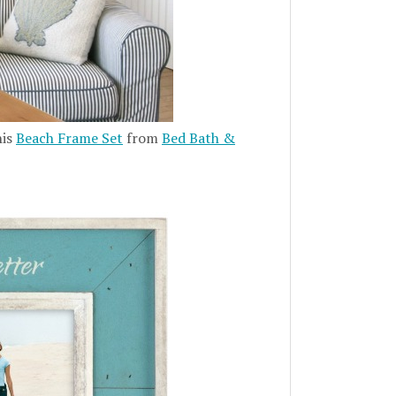
his
Beach Frame Set
from
Bed Bath &