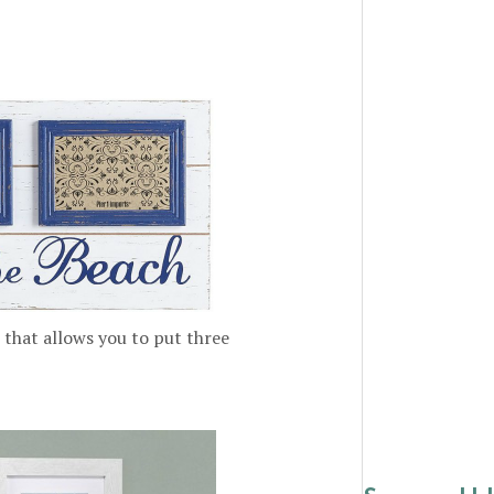
that allows you to put three