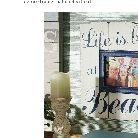
picture frame that spells it out.