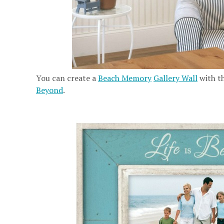
You can create a
Beach Memory
Gallery Wall
with t
Beyond
.