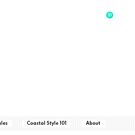
ales
Coastal Style 101
About