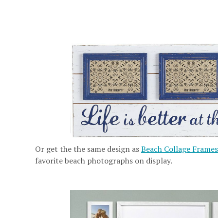
Or get the the same design as
Beach Collage Frames
favorite beach photographs on display.