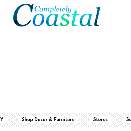
IY
Shop Decor & Furniture
Stores
S