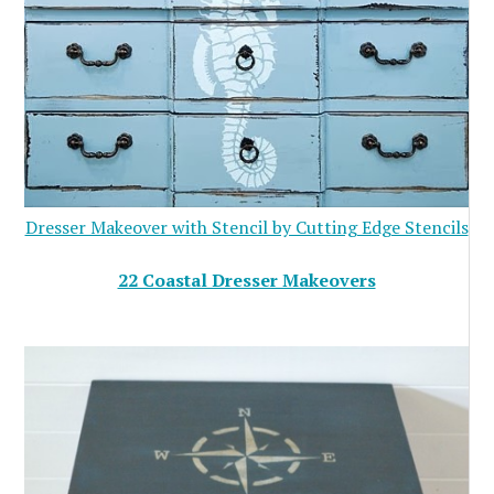
Dresser Makeover with Stencil by Cutting Edge Stencils
22 Coastal Dresser Makeovers