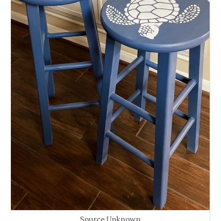
Source Unknown