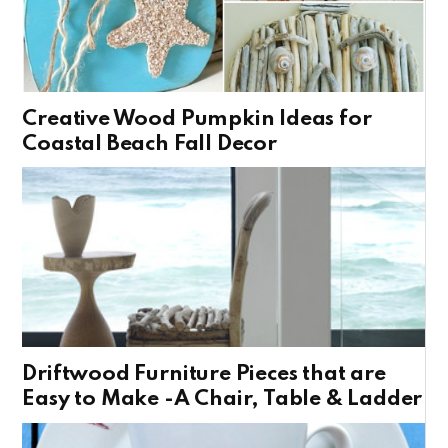
Creative Wood Pumpkin Ideas for
Coastal Beach Fall Decor
Driftwood Furniture Pieces that are
Easy to Make -A Chair, Table & Ladder