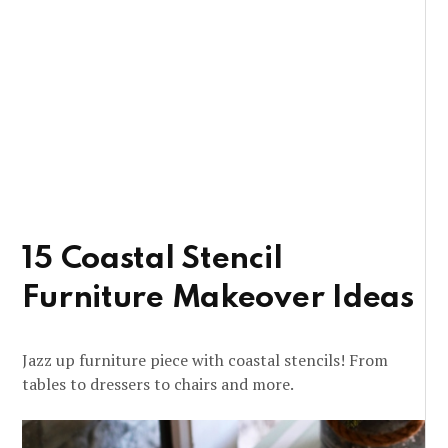
15 Coastal Stencil
Furniture Makeover Ideas
Jazz up furniture piece with coastal stencils! From
tables to dressers to chairs and more.