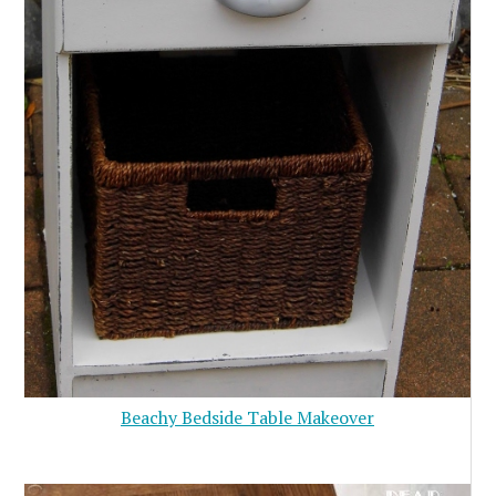
Beachy Bedside Table Makeover