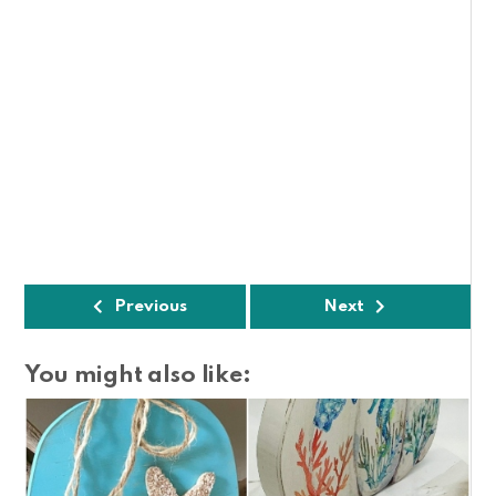
Previous
Next
You might also like: