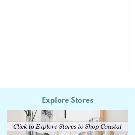
Explore Stores