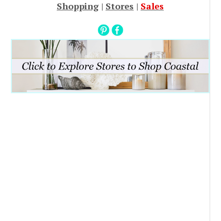
Shopping
|
Stores
|
Sales