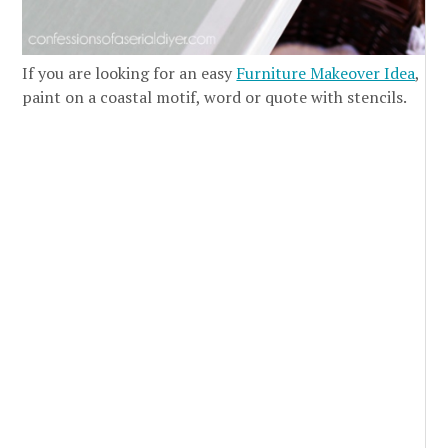
If you are looking for an easy
Furniture Makeover Idea
,
paint on a coastal motif, word or quote with stencils.