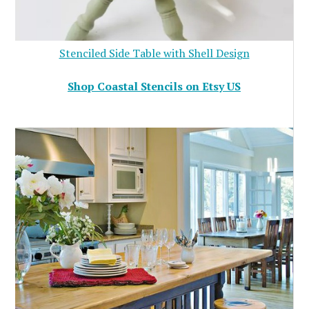
Stenciled Side Table with Shell Design
Shop Coastal Stencils on Etsy US