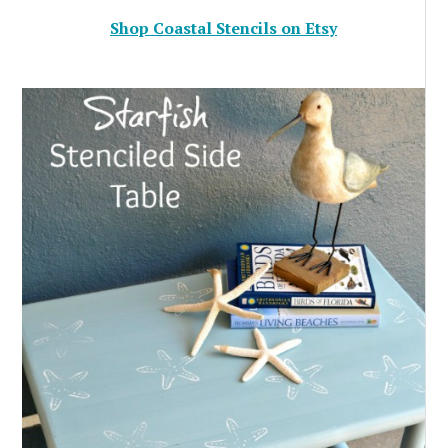
Shop Coastal Stencils on Etsy