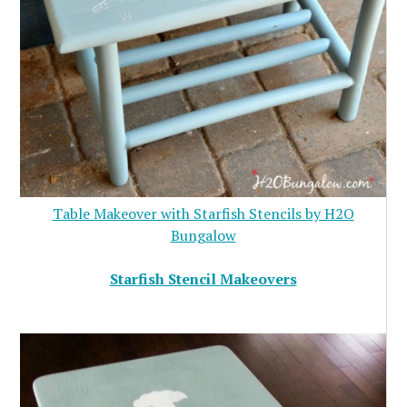
Table Makeover with Starfish Stencils by H2O
Bungalow
Starfish Stencil Makeovers