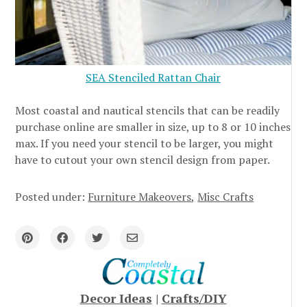
SEA Stenciled Rattan Chair
Most coastal and nautical stencils that can be readily
purchase online are smaller in size, up to 8 or 10 inches
max. If you need your stencil to be larger, you might
have to cutout your own stencil design from paper.
Posted under:
Furniture Makeovers
Misc Crafts
Decor Ideas
|
Crafts/DIY