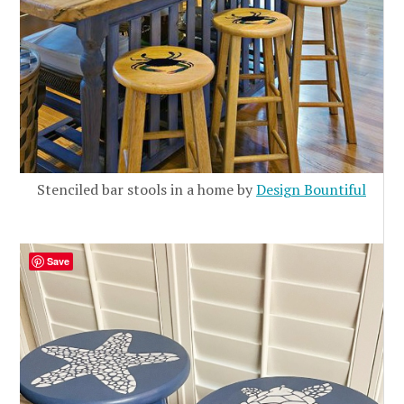
Stenciled bar stools in a home by
Design Bountiful
Save