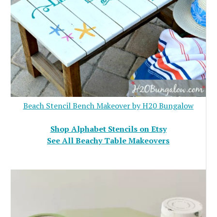
Beach Stencil Bench Makeover by H20 Bungalow
Shop Alphabet Stencils on Etsy
See All Beachy Table Makeovers