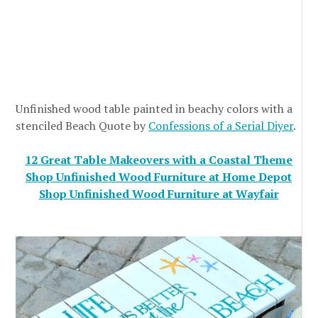
Unfinished wood table painted in beachy colors with a
stenciled Beach Quote by
Confessions of a Serial Diyer
.
12 Great Table Makeovers with a Coastal Theme
Shop Unfinished Wood Furniture at Home Depot
Shop Unfinished Wood Furniture at Wayfair