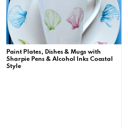
Paint Plates, Dishes & Mugs with
Sharpie Pens & Alcohol Inks Coastal
Style