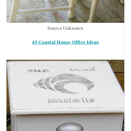
Source Unknown
45 Coastal Home Office Ideas