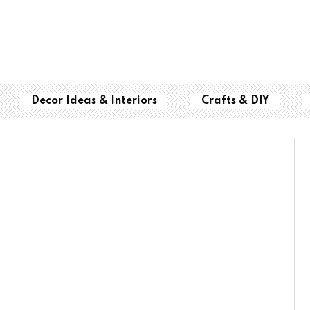
Decor Ideas & Interiors
Crafts & DIY