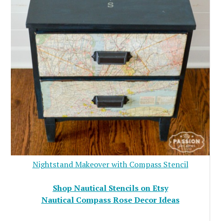
Nightstand Makeover with Compass Stencil
Shop Nautical Stencils on Etsy
Nautical Compass Rose Decor Ideas