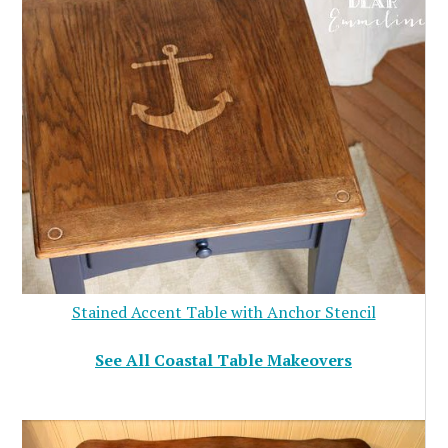
Stained Accent Table with Anchor Stencil
See All Coastal Table Makeovers