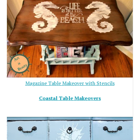
Magazine Table Makeover with Stencils
Coastal Table Makeovers