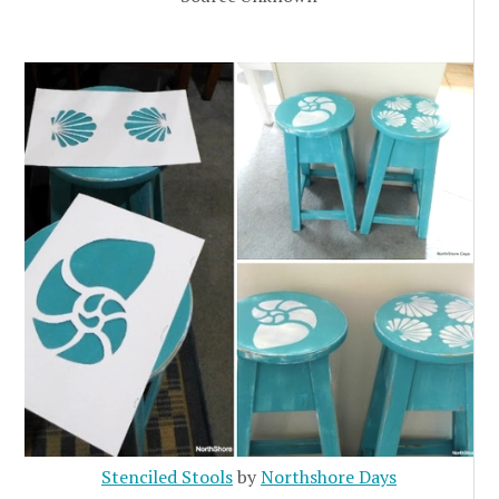
Stenciled Stools
by
Northshore Days