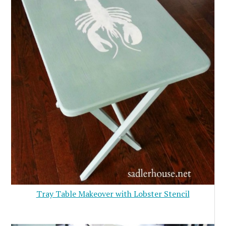
Tray Table Makeover with Lobster Stencil