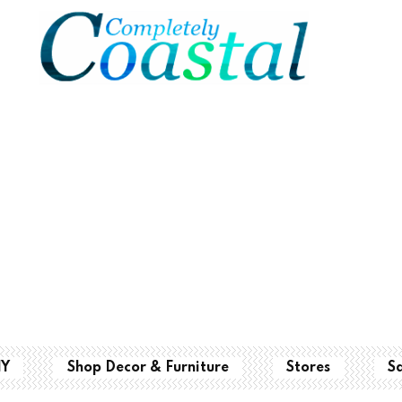
IY
Shop Decor & Furniture
Stores
S