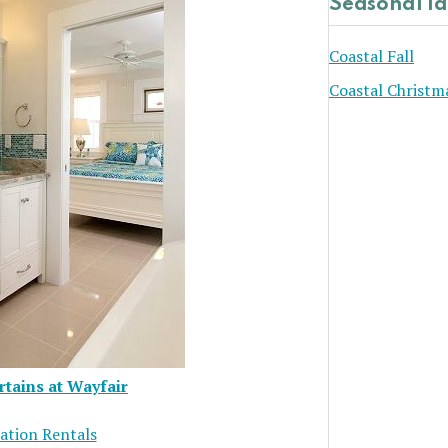
Seasonal I
Coastal Fall
Coastal Christm
tains at Wayfair
ation Rentals