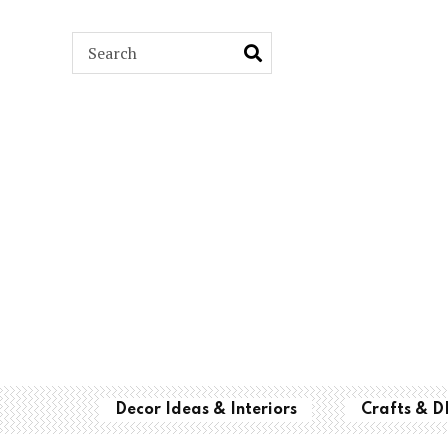
ARCH
Decor Ideas & Interiors
Crafts & D