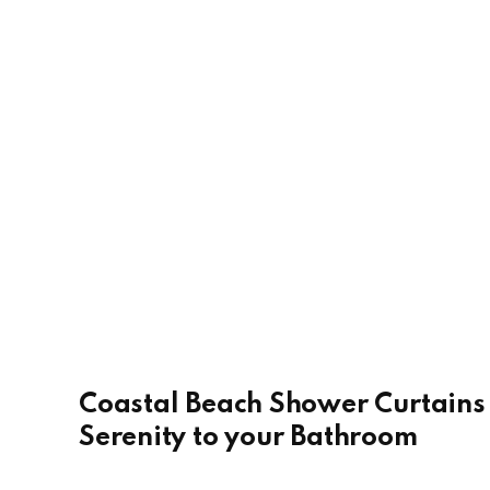
Coastal Beach Shower Curtains 
Serenity to your Bathroom