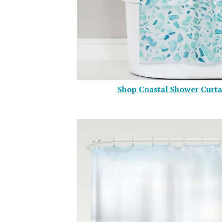
Shop Coastal Shower Curta