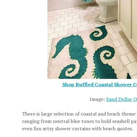
Shop Ruffled Coastal Shower Cu
Image:
Sand Dollar 
There is large selection of coastal and beach theme
ranging from neutral blue tones to bold seashell p
even fun artsy shower curtains with beach quotes.