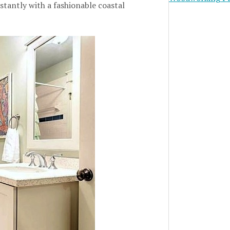
tantly with a fashionable coastal