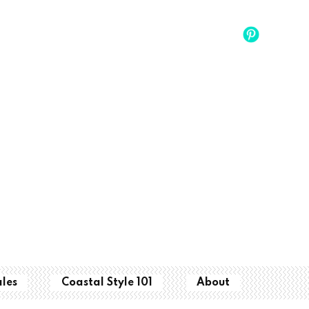
ales
Coastal Style 101
About