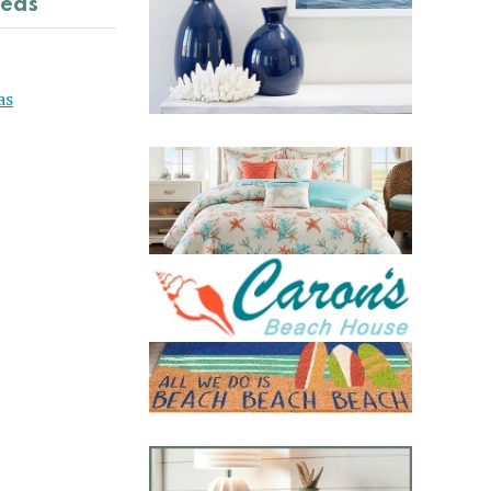
deas
as