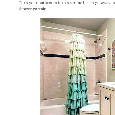
Turn your bathroom into a serene beach getaway ins
shower curtain.