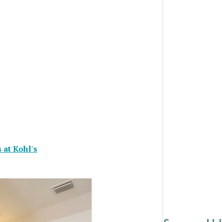
 at Kohl's