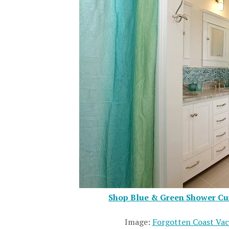
Shop Blue & Green Shower Cur
Image:
Forgotten Coast Vac