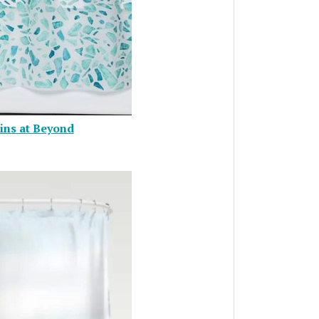
ins at Beyond