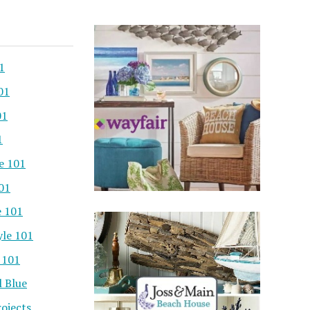
1
01
01
1
e 101
101
e 101
yle 101
 101
l Blue
ojects