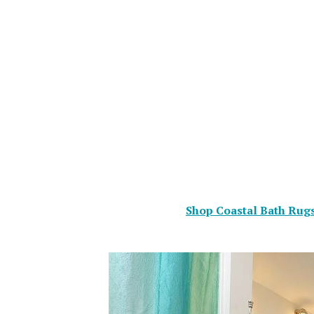
Shop Coastal Bath Rugs