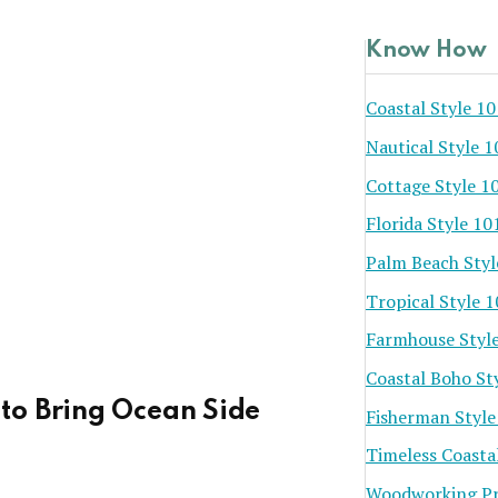
Know How
Coastal Style 10
Nautical Style 1
Cottage Style 1
Florida Style 10
Palm Beach Styl
Tropical Style 
Farmhouse Styl
Coastal Boho St
to Bring Ocean Side
Fisherman Style
Timeless Coasta
Woodworking Pr