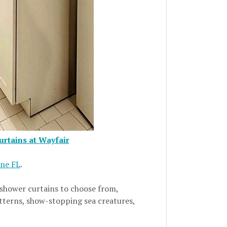
rtains at Wayfair
One FL
.
 shower curtains to choose from,
atterns, show-stopping sea creatures,