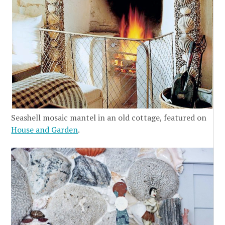
Seashell mosaic mantel in an old cottage, featured on
House and Garden
.