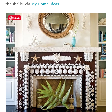
the shells. Via
My Home Ideas
.
Save