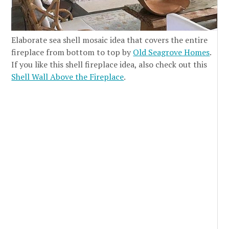
Elaborate sea shell mosaic idea that covers the entire
fireplace from bottom to top by
Old Seagrove Homes
.
If you like this shell fireplace idea, also check out this
Shell Wall Above the Fireplace
.