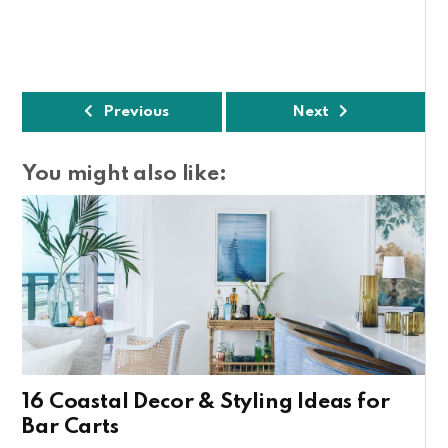
Previous
Next
You might also like:
16 Coastal Decor & Styling Ideas for
Bar Carts