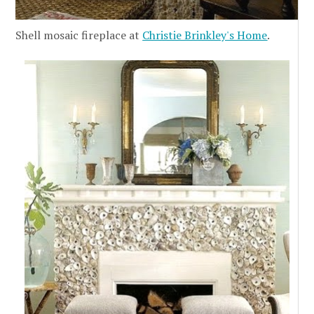
Shell mosaic fireplace at
Christie Brinkley's Home
.