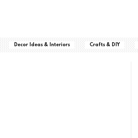
Decor Ideas & Interiors
Crafts & DIY