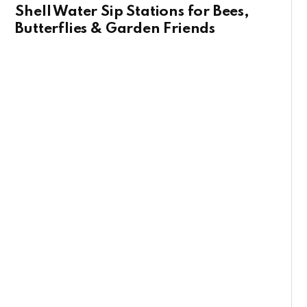
Shell Water Sip Stations for Bees,
Butterflies & Garden Friends