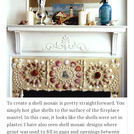
To create a shell mosaic is pretty straightforward. You
simply hot glue shells to the surface of the fireplace
mantel. In this case, it looks like the shells were set in
plaster. I have also seen shell mosaic designs where
grout was used to fill in gaps and openings between