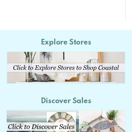
Explore Stores
Discover Sales