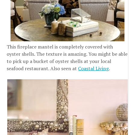
This fireplace mantel is completely covered with
oyster shells. The texture is amazing. You might be able
to pick up a bucket of oyster shells at your local
seafood restaurant. Also seen at
Coastal Living
.