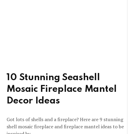
10 Stunning Seashell
Mosaic Fireplace Mantel
Decor Ideas
Got lots of shells and a fireplace? Here are 9 stunning
shell mosaic fireplace and fireplace mantel ideas to be
inspired by.