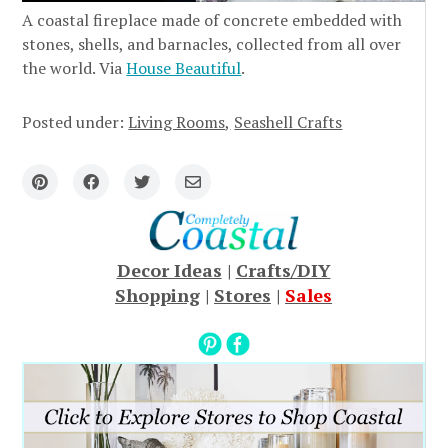
A coastal fireplace made of concrete embedded with
stones, shells, and barnacles, collected from all over
the world. Via
House Beautiful
.
Posted under:
Living Rooms
Seashell Crafts
Decor Ideas
|
Crafts/DIY
Shopping
|
Stores
|
Sales