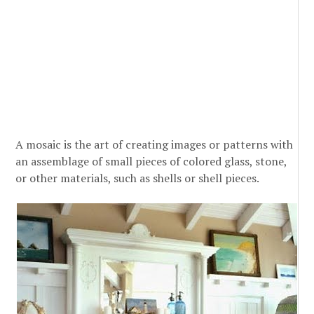
A mosaic is the art of creating images or patterns with
an assemblage of small pieces of colored glass, stone,
or other materials, such as shells or shell pieces.