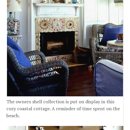
The owners shell collection is put on display in this
cozy coastal cottage. A reminder of time spent on the
beach.