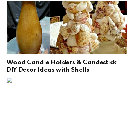
Wood Candle Holders & Candestick
DIY Decor Ideas with Shells