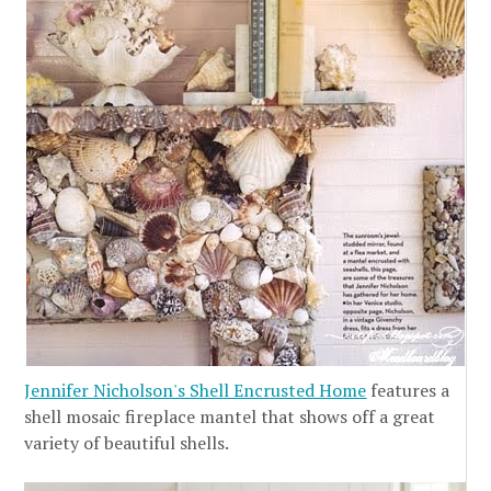
Jennifer Nicholson's Shell Encrusted Home
features a
shell mosaic fireplace mantel that shows off a great
variety of beautiful shells.