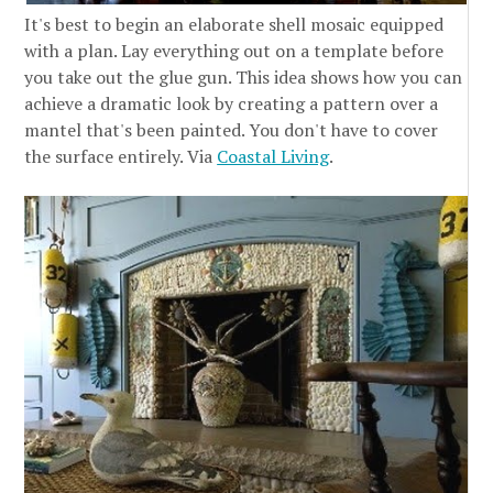
It's best to begin an elaborate shell mosaic equipped
with a plan. Lay everything out on a template before
you take out the glue gun. This idea shows how you can
achieve a dramatic look by creating a pattern over a
mantel that's been painted. You don't have to cover
the surface entirely. Via
Coastal Living
.