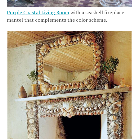
Purple Coastal Living Room
with a seashell fireplace
mantel that complements the color scheme.