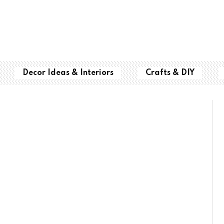
Decor Ideas & Interiors
Crafts & DIY