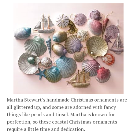
Martha Stewart's handmade Christmas ornaments are
all glittered up, and some are adorned with fancy
things like pearls and tinsel. Martha is known for
perfection, so these coastal Christmas ornaments
require a little time and dedication.