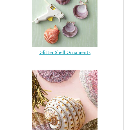
Glitter Shell Ornaments