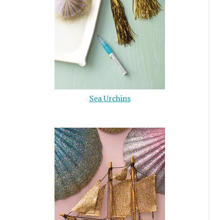
Sea Urchins