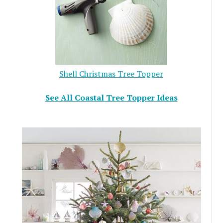
Shell Christmas Tree Topper
See All Coastal Tree Topper Ideas