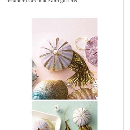
ornaments are made and glittered.