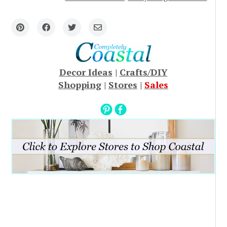
Decor Ideas
|
Crafts/DIY
Shopping
|
Stores
|
Sales