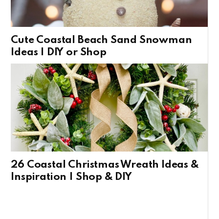
Cute Coastal Beach Sand Snowman
Ideas | DIY or Shop
26 Coastal Christmas Wreath Ideas &
Inspiration | Shop & DIY