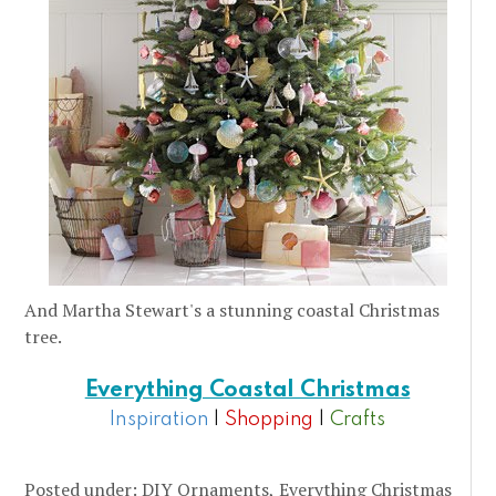
And Martha Stewart's a stunning coastal Christmas
tree.
Everything Coastal Christmas
Inspiration
|
Shopping
|
Crafts
Posted under:
DIY Ornaments
Everything Christmas