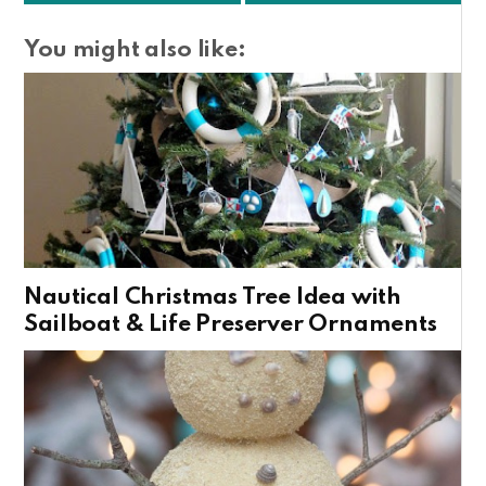
You might also like:
Nautical Christmas Tree Idea with
Sailboat & Life Preserver Ornaments