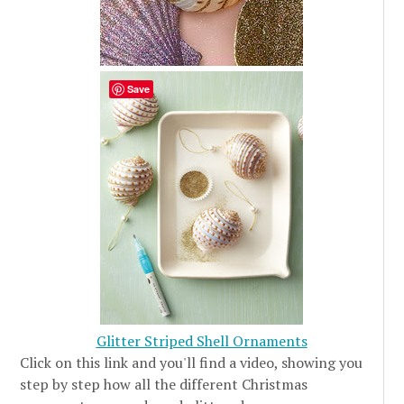
Save
Glitter Striped Shell Ornaments
Click on this link and you'll find a video, showing you
step by step how all the different Christmas