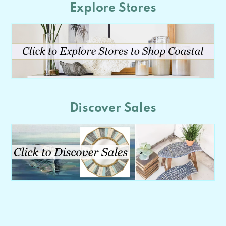
Explore Stores
Discover Sales