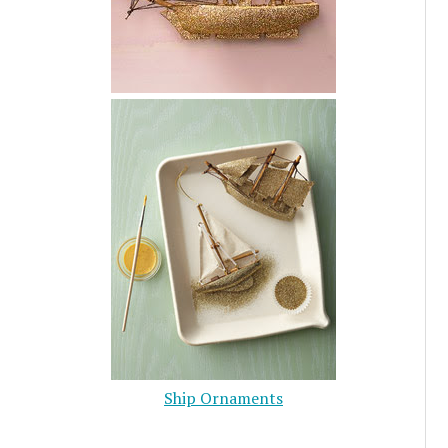
Ship Ornaments