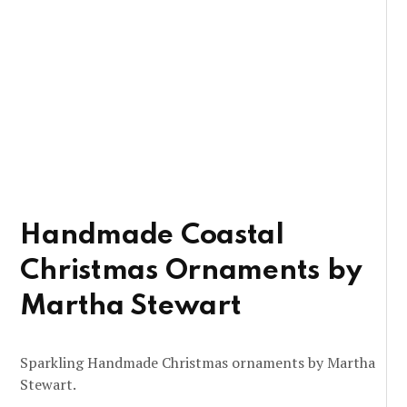
Handmade Coastal
Christmas Ornaments by
Martha Stewart
Sparkling Handmade Christmas ornaments by Martha
Stewart.